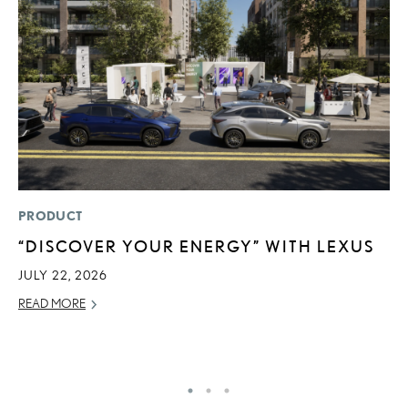
PRODUCT
LI
“DISCOVER YOUR ENERGY” WITH LEXUS
L
C
JULY 22, 2026
SE
READ MORE
RE