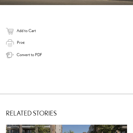
Add to Cart
Print
Convert to PDF
RELATED STORIES