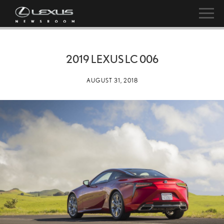
2019 LEXUS LC 006
AUGUST 31, 2018