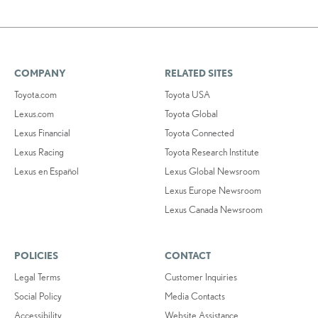
COMPANY
RELATED SITES
Toyota.com
Toyota USA
Lexus.com
Toyota Global
Lexus Financial
Toyota Connected
Lexus Racing
Toyota Research Institute
Lexus en Español
Lexus Global Newsroom
Lexus Europe Newsroom
Lexus Canada Newsroom
POLICIES
CONTACT
Legal Terms
Customer Inquiries
Social Policy
Media Contacts
Accessibility
Website Assistance