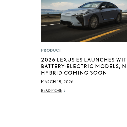
PRODUCT
2026 LEXUS ES LAUNCHES WI
BATTERY-ELECTRIC MODELS, 
HYBRID COMING SOON
MARCH 18, 2026
READ MORE