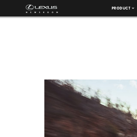
PRODUCT