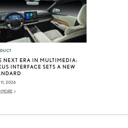
DUCT
E NEXT ERA IN MULTIMEDIA:
XUS INTERFACE SETS A NEW
ANDARD
11, 2026
D MORE