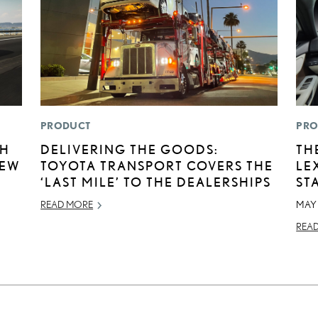
PRODUCT
PRO
TH
DELIVERING THE GOODS:
TH
NEW
TOYOTA TRANSPORT COVERS THE
LE
‘LAST MILE’ TO THE DEALERSHIPS
ST
READ MORE
MAY 
REA