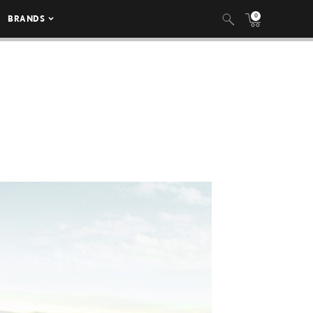
0
BRANDS