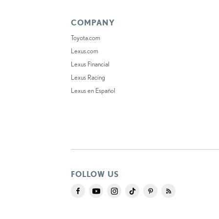
COMPANY
Toyota.com
Lexus.com
Lexus Financial
Lexus Racing
Lexus en Español
FOLLOW US