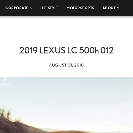
CORPORATE
LIFESTYLE
MOTORSPORTS
ABOUT
2019 LEXUS LC
500h
012
AUGUST 31, 2018