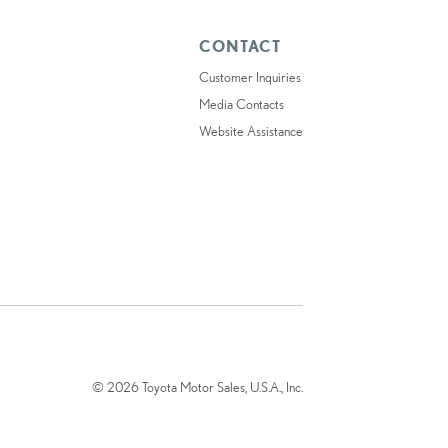
CONTACT
Customer Inquiries
Media Contacts
Website Assistance
© 2026 Toyota Motor Sales, U.S.A., Inc.