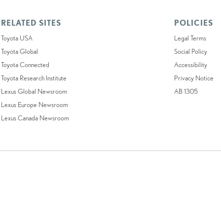
RELATED SITES
POLICIES
Toyota USA
Legal Terms
Toyota Global
Social Policy
Toyota Connected
Accessibility
Toyota Research Institute
Privacy Notice
Lexus Global Newsroom
AB 1305
Lexus Europe Newsroom
Lexus Canada Newsroom