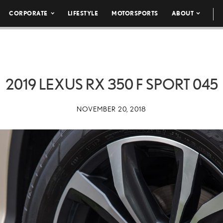
CORPORATE
LIFESTYLE
MOTORSPORTS
ABOUT
2019 LEXUS RX 350 F SPORT 045
NOVEMBER 20, 2018