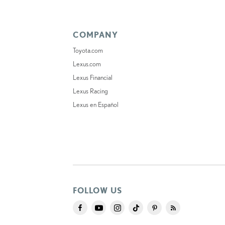
COMPANY
Toyota.com
Lexus.com
Lexus Financial
Lexus Racing
Lexus en Español
FOLLOW US