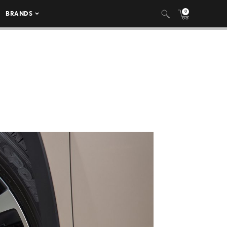
0
BRANDS