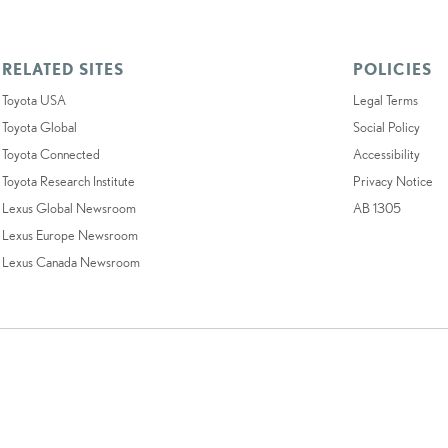
RELATED SITES
POLICIES
Toyota USA
Legal Terms
Toyota Global
Social Policy
Toyota Connected
Accessibility
Toyota Research Institute
Privacy Notice
Lexus Global Newsroom
AB 1305
Lexus Europe Newsroom
Lexus Canada Newsroom