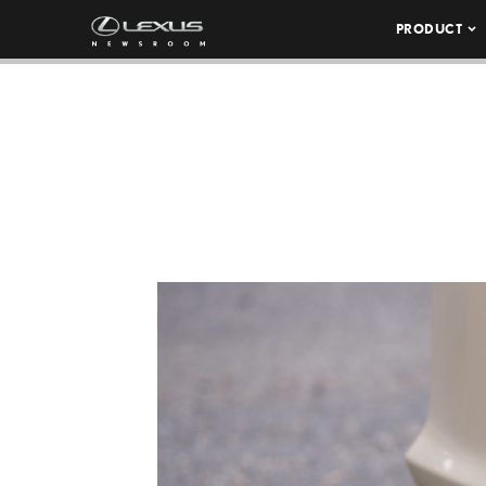
PRODUCT