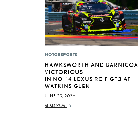
MOTORSPORTS
HAWKSWORTH AND BARNICOA
VICTORIOUS
IN NO. 14 LEXUS RC F GT3 AT
WATKINS GLEN
JUNE 29, 2026
READ MORE