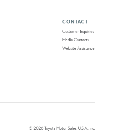
CONTACT
Customer Inquiries
Media Contacts
Website Assistance
© 2026 Toyota Motor Sales, U.S.A., Inc.