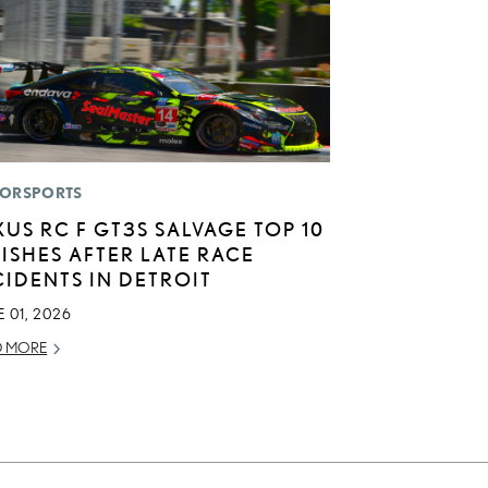
ORSPORTS
XUS RC F GT3S SALVAGE TOP 10
NISHES AFTER LATE RACE
CIDENTS IN DETROIT
 01, 2026
D MORE