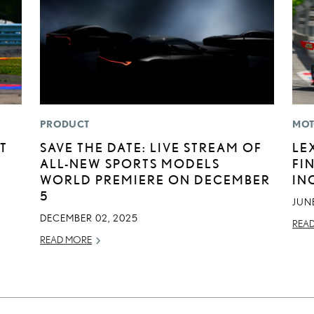
PRODUCT
MOT
T
SAVE THE DATE: LIVE STREAM OF
LE
ALL-NEW SPORTS MODELS
FI
WORLD PREMIERE ON DECEMBER
IN
5
JUNE
DECEMBER 02, 2025
REA
READ MORE