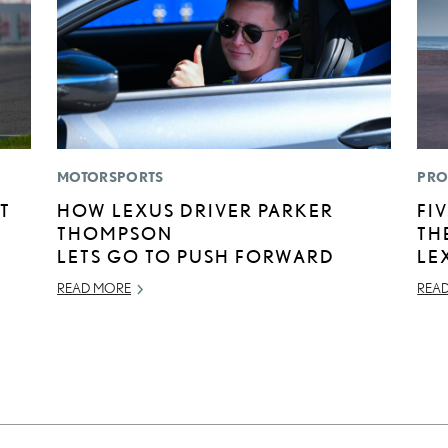
MOTORSPORTS
PRO
T
HOW LEXUS DRIVER PARKER
FI
THOMPSON
TH
LETS GO TO PUSH FORWARD
LE
READ MORE
REA