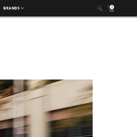
0
BRANDS