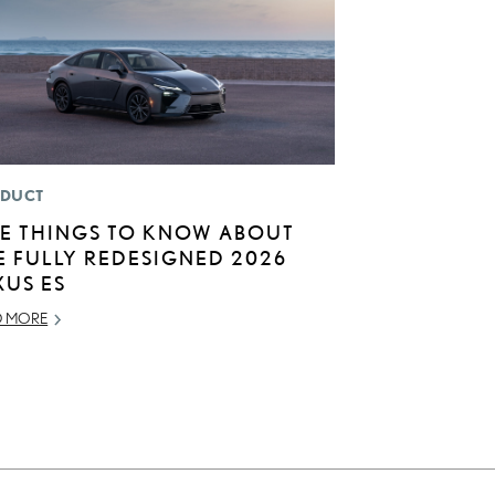
DUCT
VE THINGS TO KNOW ABOUT
E FULLY REDESIGNED 2026
XUS ES
D MORE