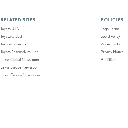
RELATED SITES
POLICIES
Toyota USA
Legal Terms
Toyota Global
Social Policy
Toyota Connected
Accessibility
Toyota Research Institute
Privacy Notice
Lexus Global Newsroom
AB 1305
Lexus Europe Newsroom
Lexus Canada Newsroom