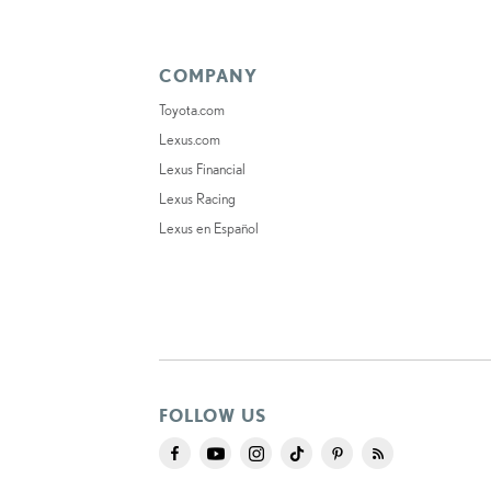
COMPANY
Toyota.com
Lexus.com
Lexus Financial
Lexus Racing
Lexus en Español
FOLLOW US