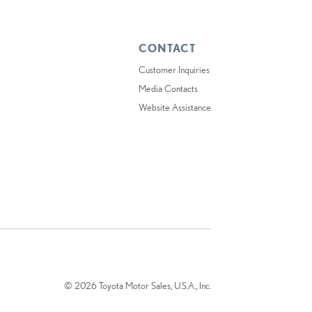
CONTACT
Customer Inquiries
Media Contacts
Website Assistance
© 2026 Toyota Motor Sales, U.S.A., Inc.