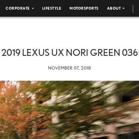
CORPORATE
LIFESTYLE
MOTORSPORTS
ABOUT
2019 LEXUS UX NORI GREEN 036
NOVEMBER 07, 2018