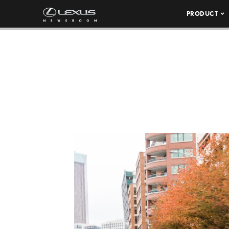
PRODUCT