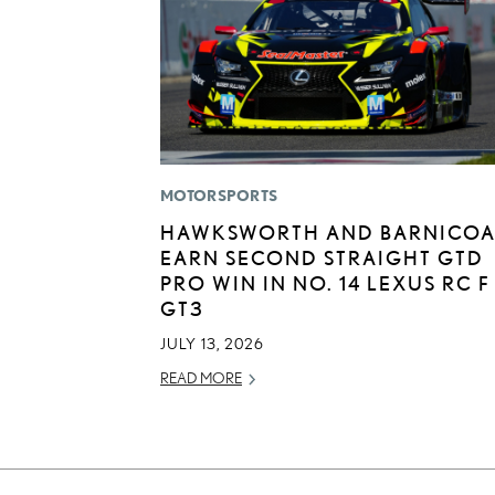
MOTORSPORTS
HAWKSWORTH AND BARNICOA
EARN SECOND STRAIGHT GTD
PRO WIN IN NO. 14 LEXUS RC F
GT3
JULY 13, 2026
READ MORE