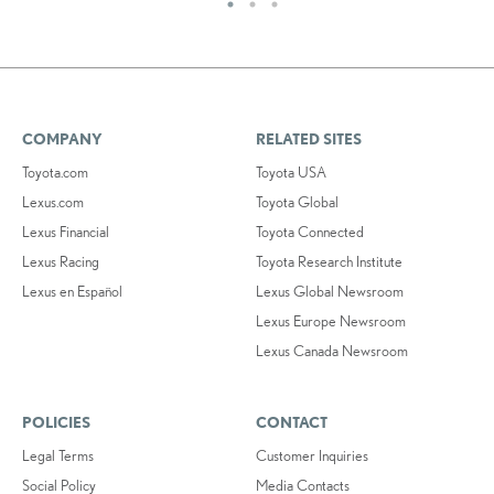
COMPANY
RELATED SITES
Toyota.com
Toyota USA
Lexus.com
Toyota Global
Lexus Financial
Toyota Connected
Lexus Racing
Toyota Research Institute
Lexus en Español
Lexus Global Newsroom
Lexus Europe Newsroom
Lexus Canada Newsroom
POLICIES
CONTACT
Legal Terms
Customer Inquiries
Social Policy
Media Contacts