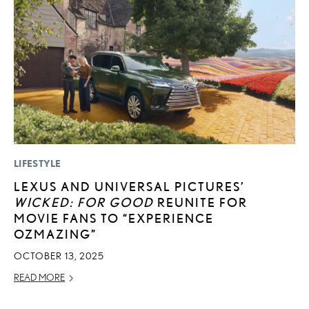
LIFESTYLE
P
LEXUS AND UNIVERSAL PICTURES’
F
WICKED: FOR GOOD
REUNITE FOR
2
MOVIE FANS TO “EXPERIENCE
RE
OZMAZING”
OCTOBER 13, 2025
READ MORE