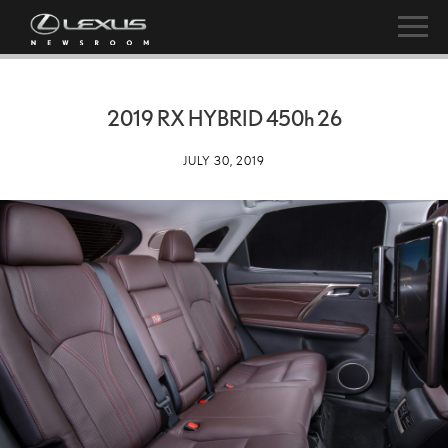
2019 RX HYBRID
450h
26
JULY 30, 2019