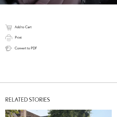
Add to Cart
Print
Convert to PDF
RELATED STORIES