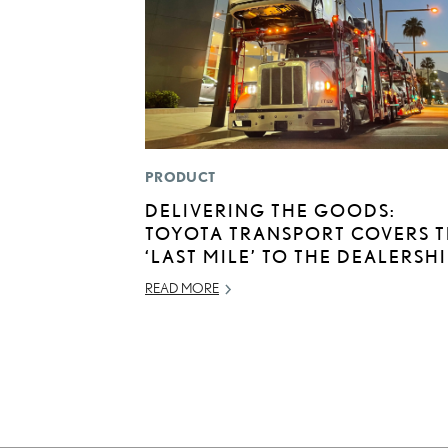
PRODUCT
DELIVERING THE GOODS:
TOYOTA TRANSPORT COVERS 
‘LAST MILE’ TO THE DEALERSH
READ MORE