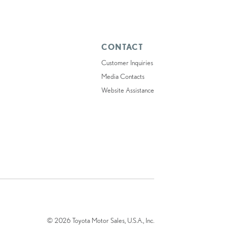
CONTACT
Customer Inquiries
Media Contacts
Website Assistance
© 2026 Toyota Motor Sales, U.S.A., Inc.