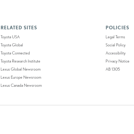
RELATED SITES
POLICIES
Toyota USA
Legal Terms
Toyota Global
Social Policy
Toyota Connected
Accessibility
Toyota Research Institute
Privacy Notice
Lexus Global Newsroom
AB 1305
Lexus Europe Newsroom
Lexus Canada Newsroom