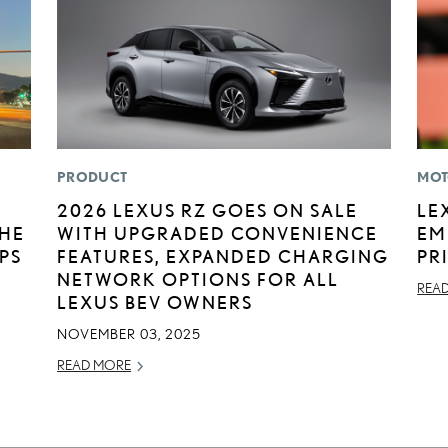
PRODUCT
MOT
2026 LEXUS RZ GOES ON SALE
LE
THE
WITH UPGRADED CONVENIENCE
EM
IPS
FEATURES, EXPANDED CHARGING
PR
NETWORK OPTIONS FOR ALL
REA
LEXUS BEV OWNERS
NOVEMBER 03, 2025
READ MORE