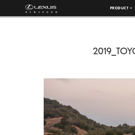
PRODUCT
2019_TOY