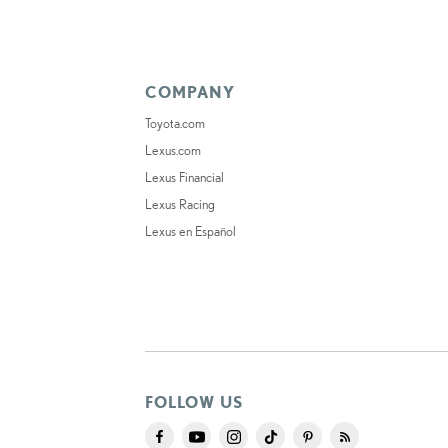
COMPANY
Toyota.com
Lexus.com
Lexus Financial
Lexus Racing
Lexus en Español
FOLLOW US