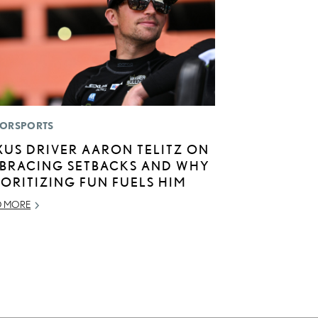
ORSPORTS
XUS DRIVER AARON TELITZ ON
BRACING SETBACKS AND WHY
IORITIZING FUN FUELS HIM
D MORE