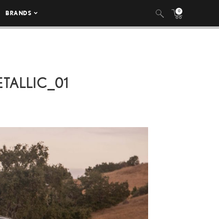
0
BRANDS
TALLIC_01