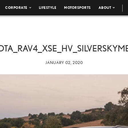
CORPORATE
LIFESTYLE
MOTORSPORTS
ABOUT
OTA_RAV4_XSE_HV_SILVERSKYME
JANUARY 02, 2020