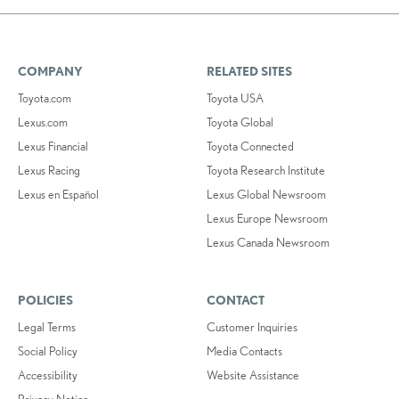
COMPANY
RELATED SITES
Toyota.com
Toyota USA
Lexus.com
Toyota Global
Lexus Financial
Toyota Connected
Lexus Racing
Toyota Research Institute
Lexus en Español
Lexus Global Newsroom
Lexus Europe Newsroom
Lexus Canada Newsroom
POLICIES
CONTACT
Legal Terms
Customer Inquiries
Social Policy
Media Contacts
Accessibility
Website Assistance
Privacy Notice