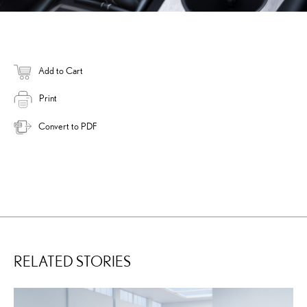
Add to Cart
Print
Convert to PDF
RELATED STORIES