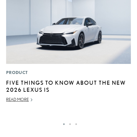
PRODUCT
LI
FIVE THINGS TO KNOW ABOUT THE NEW
B
2026 LEXUS IS
C
READ MORE
JU
RE