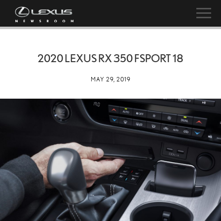
2020 LEXUS RX 350 FSPORT 18
MAY 29, 2019