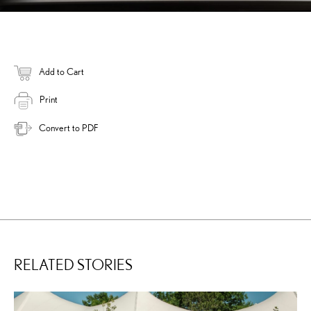
Add to Cart
Print
Convert to PDF
RELATED STORIES