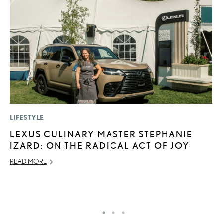
LIFESTYLE
P
LEXUS CULINARY MASTER STEPHANIE
2
IZARD: ON THE RADICAL ACT OF JOY
S
READ MORE
NO
RE