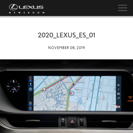
2020_LEXUS_ES_01
NOVEMBER 08, 2019