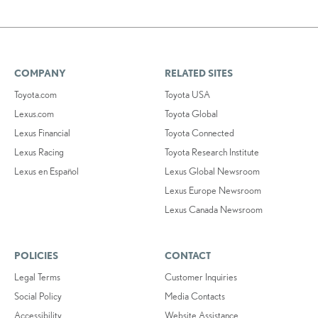
COMPANY
RELATED SITES
Toyota.com
Toyota USA
Lexus.com
Toyota Global
Lexus Financial
Toyota Connected
Lexus Racing
Toyota Research Institute
Lexus en Español
Lexus Global Newsroom
Lexus Europe Newsroom
Lexus Canada Newsroom
POLICIES
CONTACT
Legal Terms
Customer Inquiries
Social Policy
Media Contacts
Accessibility
Website Assistance