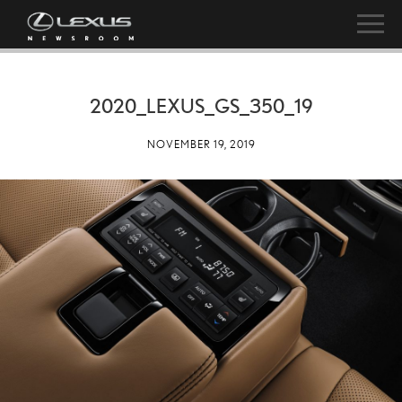
2020_LEXUS_GS_350_19
NOVEMBER 19, 2019