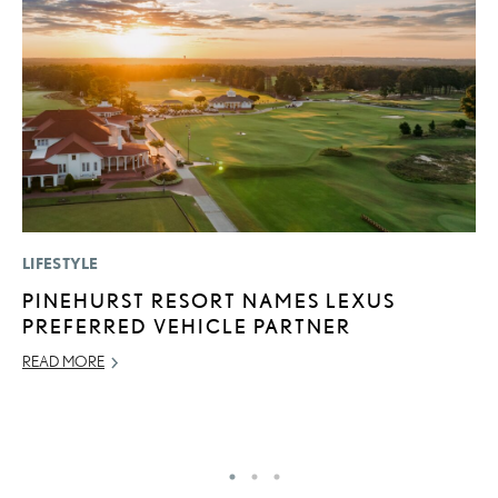
LIFESTYLE
P
PINEHURST RESORT NAMES LEXUS
D
PREFERRED VEHICLE PARTNER
T
T
READ MORE
RE