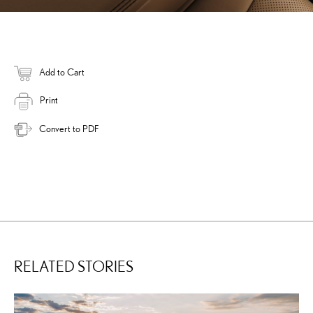
Add to Cart
Print
Convert to PDF
RELATED STORIES