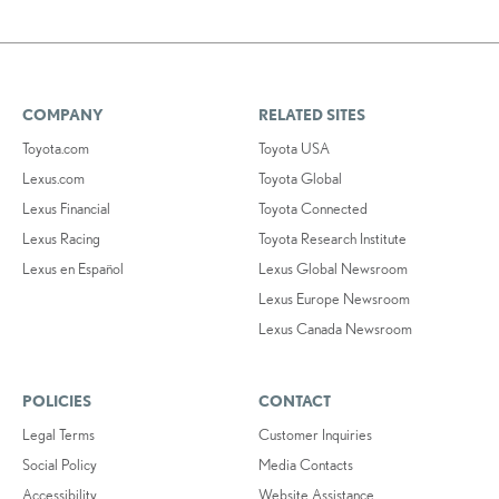
COMPANY
RELATED SITES
Toyota.com
Toyota USA
Lexus.com
Toyota Global
Lexus Financial
Toyota Connected
Lexus Racing
Toyota Research Institute
Lexus en Español
Lexus Global Newsroom
Lexus Europe Newsroom
Lexus Canada Newsroom
POLICIES
CONTACT
Legal Terms
Customer Inquiries
Social Policy
Media Contacts
Accessibility
Website Assistance