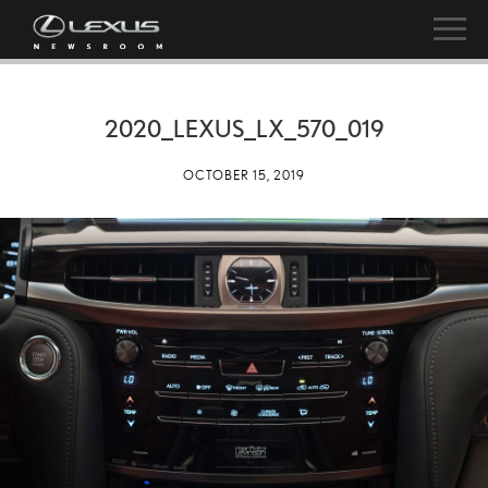
2020_LEXUS_LX_570_019
OCTOBER 15, 2019