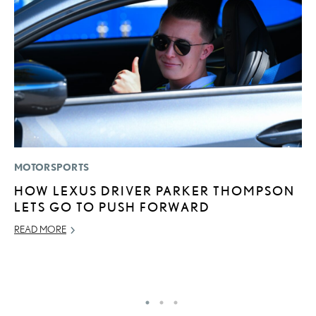
MOTORSPORTS
LI
HOW LEXUS DRIVER PARKER THOMPSON
S
LETS GO TO PUSH FORWARD
2
F
READ MORE
AP
RE