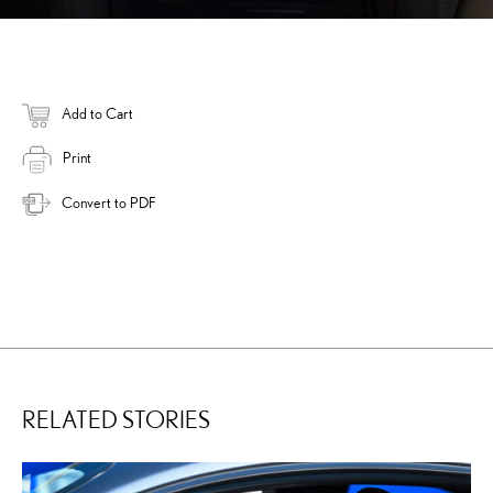
Add to Cart
Print
Convert to PDF
RELATED STORIES