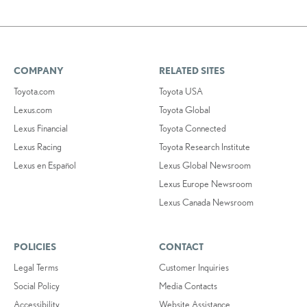
COMPANY
RELATED SITES
Toyota.com
Toyota USA
Lexus.com
Toyota Global
Lexus Financial
Toyota Connected
Lexus Racing
Toyota Research Institute
Lexus en Español
Lexus Global Newsroom
Lexus Europe Newsroom
Lexus Canada Newsroom
POLICIES
CONTACT
Legal Terms
Customer Inquiries
Social Policy
Media Contacts
Accessibility
Website Assistance