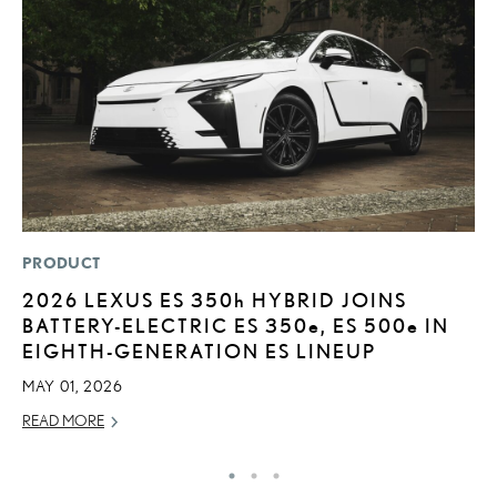
PRODUCT
P
2026 LEXUS ES
350h
HYBRID JOINS
2
BATTERY-ELECTRIC ES 350
e
, ES 500
e
IN
B
EIGHTH-GENERATION ES LINEUP
H
MAY 01, 2026
MA
READ MORE
RE