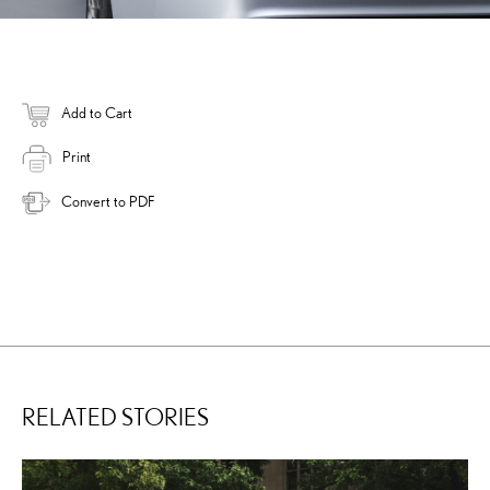
Add to Cart
Print
Convert to PDF
RELATED STORIES