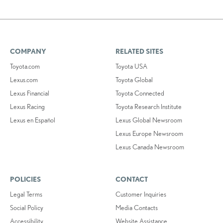
COMPANY
RELATED SITES
Toyota.com
Toyota USA
Lexus.com
Toyota Global
Lexus Financial
Toyota Connected
Lexus Racing
Toyota Research Institute
Lexus en Español
Lexus Global Newsroom
Lexus Europe Newsroom
Lexus Canada Newsroom
POLICIES
CONTACT
Legal Terms
Customer Inquiries
Social Policy
Media Contacts
Accessibility
Website Assistance