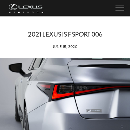
2021 LEXUS IS F SPORT 006
JUNE 15, 2020