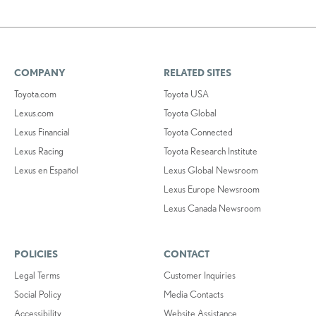
COMPANY
RELATED SITES
Toyota.com
Toyota USA
Lexus.com
Toyota Global
Lexus Financial
Toyota Connected
Lexus Racing
Toyota Research Institute
Lexus en Español
Lexus Global Newsroom
Lexus Europe Newsroom
Lexus Canada Newsroom
POLICIES
CONTACT
Legal Terms
Customer Inquiries
Social Policy
Media Contacts
Accessibility
Website Assistance