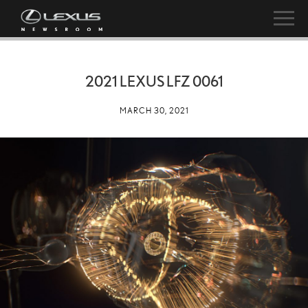
2021 LEXUS LFZ 0061
MARCH 30, 2021