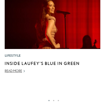
LIFESTYLE
P
INSIDE LAUFEY’S BLUE IN GREEN
L
READ MORE
JU
RE