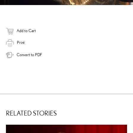
Add to Cart
Print
Convert to PDF
RELATED STORIES