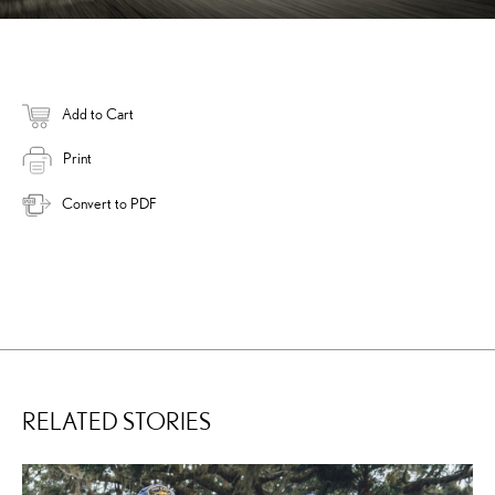
Add to Cart
Print
Convert to PDF
RELATED STORIES