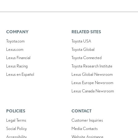
COMPANY
RELATED SITES
Toyota.com
Toyota USA
Lexus.com
Toyota Global
Lexus Financial
Toyota Connected
Lexus Racing
Toyota Research Institute
Lexus en Español
Lexus Global Newsroom
Lexus Europe Newsroom
Lexus Canada Newsroom
POLICIES
CONTACT
Legal Terms
Customer Inquiries
Social Policy
Media Contacts
Accessibility
Website Assistance