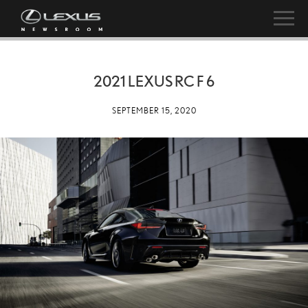
2021 LEXUS RC F 6
SEPTEMBER 15, 2020