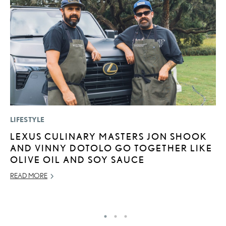
LIFESTYLE
P
LEXUS CULINARY MASTERS JON SHOOK
S
AND VINNY DOTOLO GO TOGETHER LIKE
N
OLIVE OIL AND SOY SAUCE
O
READ MORE
DE
RE