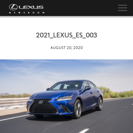
2021_LEXUS_ES_003
AUGUST 20, 2020