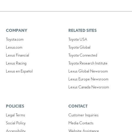
COMPANY
RELATED SITES
Toyota.com
Toyota USA
Lexus.com
Toyota Global
Lexus Financial
Toyota Connected
Lexus Racing
Toyota Research Institute
Lexus en Español
Lexus Global Newsroom
Lexus Europe Newsroom
Lexus Canada Newsroom
POLICIES
CONTACT
Legal Terms
Customer Inquiries
Social Policy
Media Contacts
Accessibility
Website Assistance