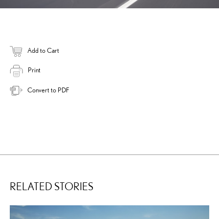
Add to Cart
Print
Convert to PDF
RELATED STORIES