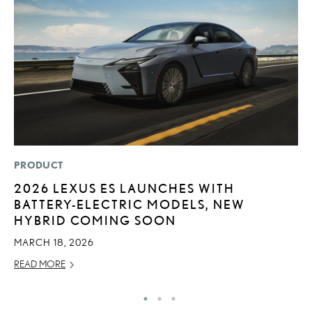
PRODUCT
P
2026 LEXUS ES LAUNCHES WITH
L
BATTERY-ELECTRIC MODELS, NEW
W
HYBRID COMING SOON
F
MARCH 18, 2026
RE
READ MORE