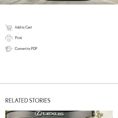
Add to Cart
Print
Convert to PDF
RELATED STORIES