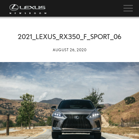
2021_LEXUS_RX350_F_SPORT_06
AUGUST 26, 2020