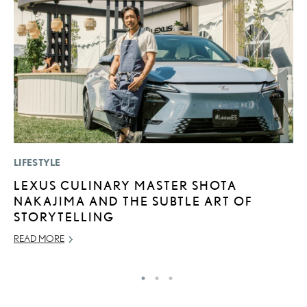
LIFESTYLE
P
LEXUS CULINARY MASTER SHOTA
2
NAKAJIMA AND THE SUBTLE ART OF
S
STORYTELLING
SE
READ MORE
RE