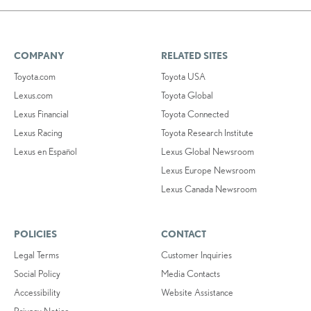
COMPANY
RELATED SITES
Toyota.com
Toyota USA
Lexus.com
Toyota Global
Lexus Financial
Toyota Connected
Lexus Racing
Toyota Research Institute
Lexus en Español
Lexus Global Newsroom
Lexus Europe Newsroom
Lexus Canada Newsroom
POLICIES
CONTACT
Legal Terms
Customer Inquiries
Social Policy
Media Contacts
Accessibility
Website Assistance
Privacy Notice