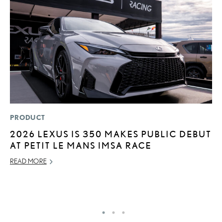
PRODUCT
MO
2026 LEXUS IS 350 MAKES PUBLIC DEBUT
L
AT PETIT LE MANS IMSA RACE
E
P
READ MORE
RE