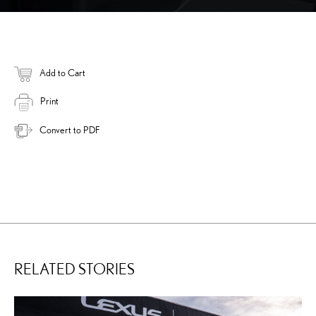
Add to Cart
Print
Convert to PDF
RELATED STORIES