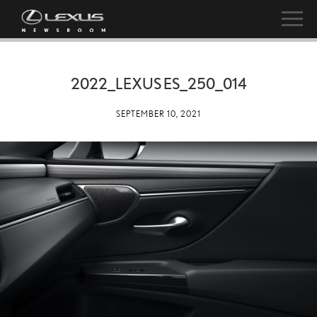
2022_LEXUS ES_250_014
SEPTEMBER 10, 2021