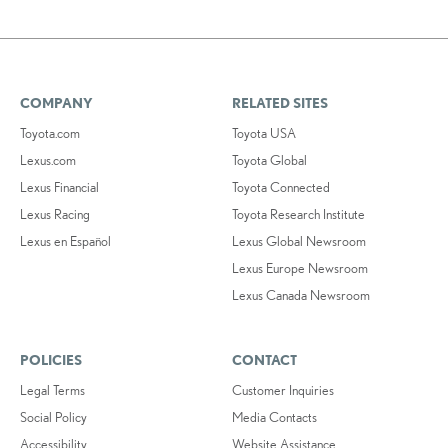
COMPANY
RELATED SITES
Toyota.com
Toyota USA
Lexus.com
Toyota Global
Lexus Financial
Toyota Connected
Lexus Racing
Toyota Research Institute
Lexus en Español
Lexus Global Newsroom
Lexus Europe Newsroom
Lexus Canada Newsroom
POLICIES
CONTACT
Legal Terms
Customer Inquiries
Social Policy
Media Contacts
Accessibility
Website Assistance