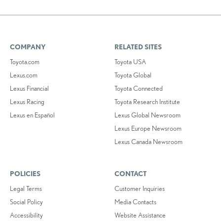
COMPANY
RELATED SITES
Toyota.com
Toyota USA
Lexus.com
Toyota Global
Lexus Financial
Toyota Connected
Lexus Racing
Toyota Research Institute
Lexus en Español
Lexus Global Newsroom
Lexus Europe Newsroom
Lexus Canada Newsroom
POLICIES
CONTACT
Legal Terms
Customer Inquiries
Social Policy
Media Contacts
Accessibility
Website Assistance