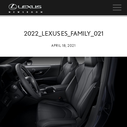
2022_LEXUS ES_FAMILY_021
APRIL 18, 2021