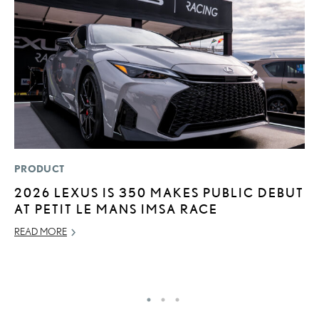
PRODUCT
P
2026 LEXUS IS 350 MAKES PUBLIC DEBUT
N
AT PETIT LE MANS IMSA RACE
M
READ MORE
RE