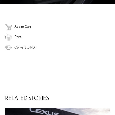
Add to Cart
Print
Convert to PDF
RELATED STORIES