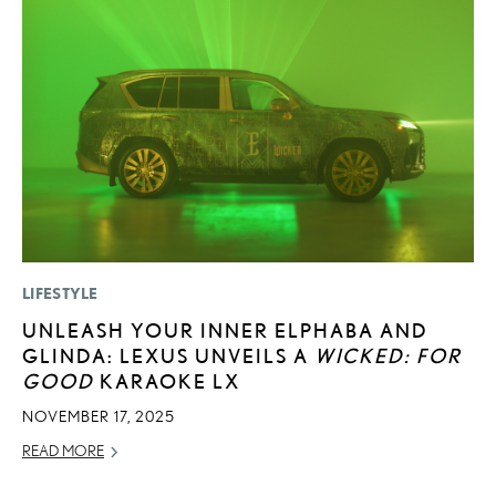
LIFESTYLE
MO
UNLEASH YOUR INNER ELPHABA AND
H
GLINDA: LEXUS UNVEILS A
WICKED: FOR
L
GOOD
KARAOKE LX
RE
NOVEMBER 17, 2025
READ MORE