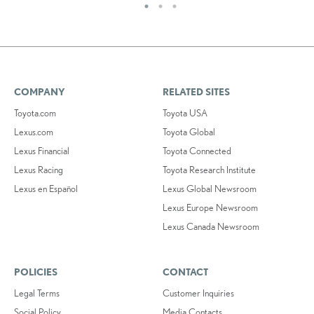
COMPANY
RELATED SITES
Toyota.com
Toyota USA
Lexus.com
Toyota Global
Lexus Financial
Toyota Connected
Lexus Racing
Toyota Research Institute
Lexus en Español
Lexus Global Newsroom
Lexus Europe Newsroom
Lexus Canada Newsroom
POLICIES
CONTACT
Legal Terms
Customer Inquiries
Social Policy
Media Contacts