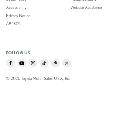
Accessibility
Website Assistance
Privacy Notice
AB 1305
FOLLOW US
© 2026 Toyota Motor Sales, U.S.A., Inc.