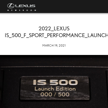
2022_LEXUS
IS_500_F_SPORT_PERFORMANCE_LAUNCH
MARCH 19, 2021