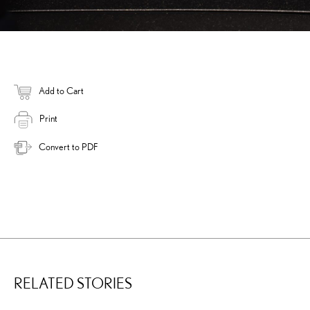
Add to Cart
Print
Convert to PDF
RELATED STORIES