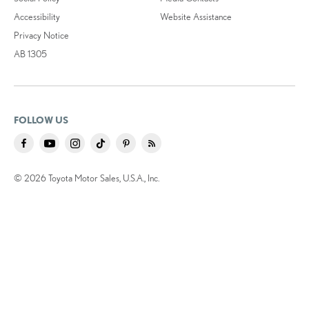
Accessibility
Website Assistance
Privacy Notice
AB 1305
FOLLOW US
© 2026 Toyota Motor Sales, U.S.A., Inc.