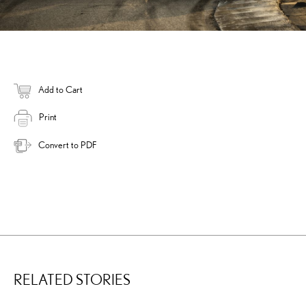
Add to Cart
Print
Convert to PDF
RELATED STORIES