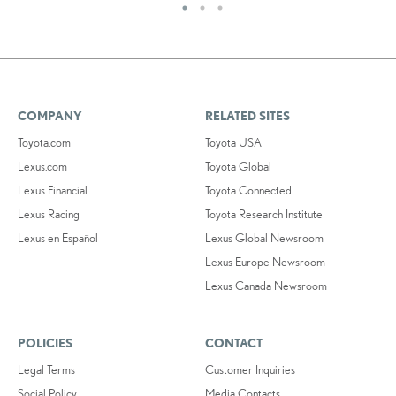
COMPANY
RELATED SITES
Toyota.com
Toyota USA
Lexus.com
Toyota Global
Lexus Financial
Toyota Connected
Lexus Racing
Toyota Research Institute
Lexus en Español
Lexus Global Newsroom
Lexus Europe Newsroom
Lexus Canada Newsroom
POLICIES
CONTACT
Legal Terms
Customer Inquiries
Social Policy
Media Contacts