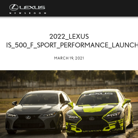
2022_LEXUS
IS_500_F_SPORT_PERFORMANCE_LAUNCH
MARCH 19, 2021