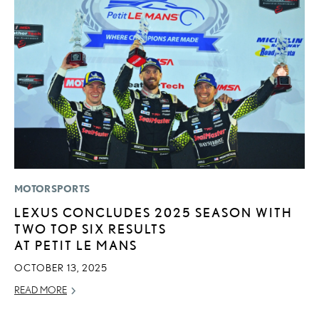
MOTORSPORTS
LI
LEXUS CONCLUDES 2025 SEASON WITH
P
TWO TOP SIX RESULTS
P
AT PETIT LE MANS
RE
OCTOBER 13, 2025
READ MORE