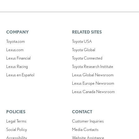
COMPANY
RELATED SITES
Toyota.com
Toyota USA
Lexus.com
Toyota Global
Lexus Financial
Toyota Connected
Lexus Racing
Toyota Research Institute
Lexus en Español
Lexus Global Newsroom
Lexus Europe Newsroom
Lexus Canada Newsroom
POLICIES
CONTACT
Legal Terms
Customer Inquiries
Social Policy
Media Contacts
Accessibility
Website Assistance