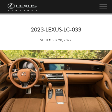
2023-LEXUS-LC-033
SEPTEMBER 28, 2022