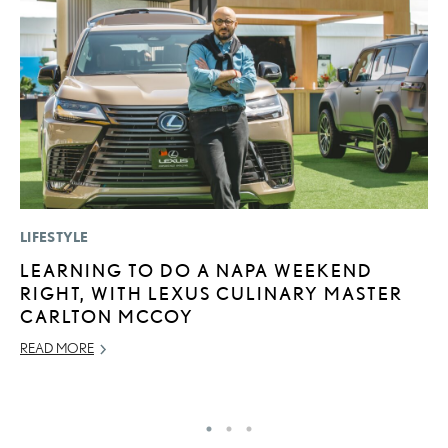
LIFESTYLE
P
LEARNING TO DO A NAPA WEEKEND
A
RIGHT, WITH LEXUS CULINARY MASTER
A
CARLTON MCCOY
MA
READ MORE
RE