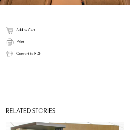
Add to Cart
Print
Convert to PDF
RELATED STORIES