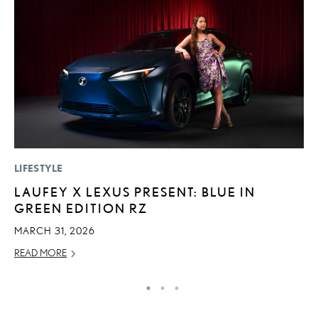
LIFESTYLE
P
LAUFEY X LEXUS PRESENT: BLUE IN
“
GREEN EDITION RZ
JU
MARCH 31, 2026
RE
READ MORE