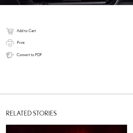
Add to Cart
Print
Convert to PDF
RELATED STORIES