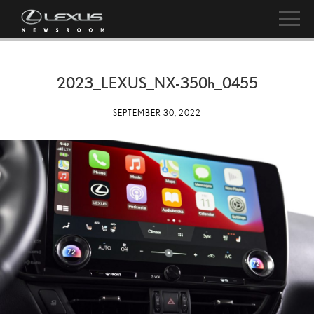
2023_LEXUS_NX-
350h
_0455
SEPTEMBER 30, 2022