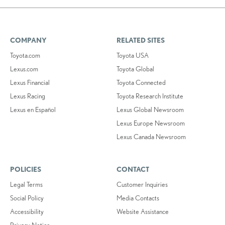
COMPANY
RELATED SITES
Toyota.com
Toyota USA
Lexus.com
Toyota Global
Lexus Financial
Toyota Connected
Lexus Racing
Toyota Research Institute
Lexus en Español
Lexus Global Newsroom
Lexus Europe Newsroom
Lexus Canada Newsroom
POLICIES
CONTACT
Legal Terms
Customer Inquiries
Social Policy
Media Contacts
Accessibility
Website Assistance
Privacy Notice