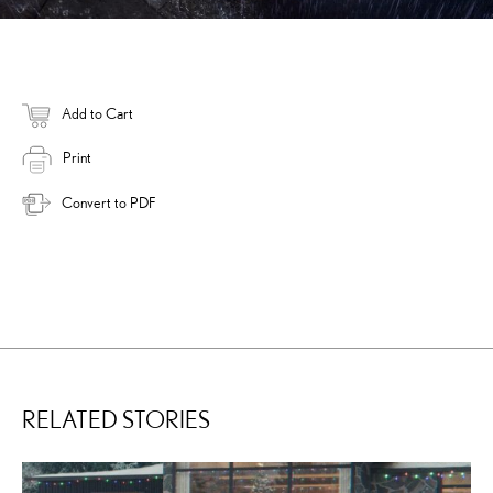
Add to Cart
Print
Convert to PDF
RELATED STORIES