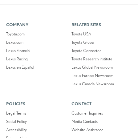
COMPANY
RELATED SITES
Toyota.com
Toyota USA
Lexus.com
Toyota Global
Lexus Financial
Toyota Connected
Lexus Racing
Toyota Research Institute
Lexus en Español
Lexus Global Newsroom
Lexus Europe Newsroom
Lexus Canada Newsroom
POLICIES
CONTACT
Legal Terms
Customer Inquiries
Social Policy
Media Contacts
Accessibility
Website Assistance
Privacy Notice