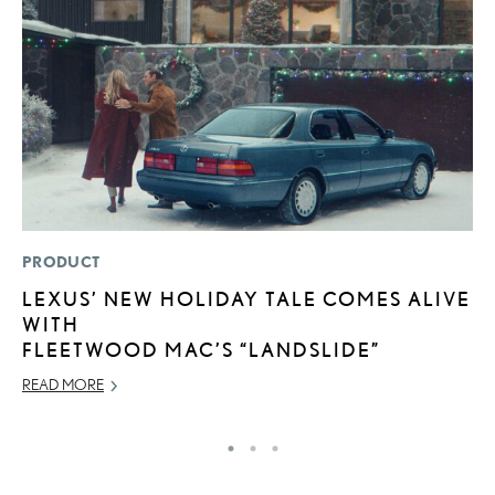
PRODUCT
P
LEXUS’ NEW HOLIDAY TALE COMES ALIVE
2
WITH
S
FLEETWOOD MAC’S “LANDSLIDE”
SE
READ MORE
RE