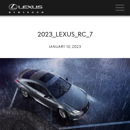
2023_LEXUS_RC_7
JANUARY 10, 2023