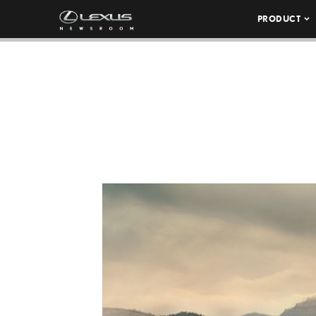
PRODUCT