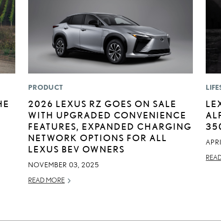
PRODUCT
LIFE
HE
2026 LEXUS RZ GOES ON SALE
LE
WITH UPGRADED CONVENIENCE
AL
FEATURES, EXPANDED CHARGING
35
NETWORK OPTIONS FOR ALL
APRI
LEXUS BEV OWNERS
REA
NOVEMBER 03, 2025
READ MORE