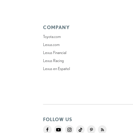
COMPANY
Toyota.com
Lexus.com
Lexus Financial
Lexus Racing
Lexus en Español
FOLLOW US