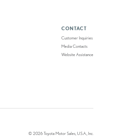
CONTACT
Customer Inquiries
Media Contacts
Website Assistance
© 2026 Toyota Motor Sales, U.S.A., Inc.