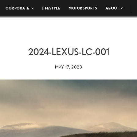
CORPORATE
LIFESTYLE
MOTORSPORTS
ABOUT
2024-LEXUS-LC-001
MAY 17, 2023