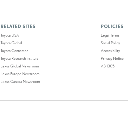
RELATED SITES
POLICIES
Toyota USA
Legal Terms
Toyota Global
Social Policy
Toyota Connected
Accessibility
Toyota Research Institute
Privacy Notice
Lexus Global Newsroom
AB 1305
Lexus Europe Newsroom
Lexus Canada Newsroom