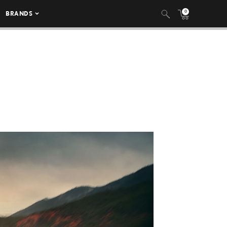
0
BRANDS