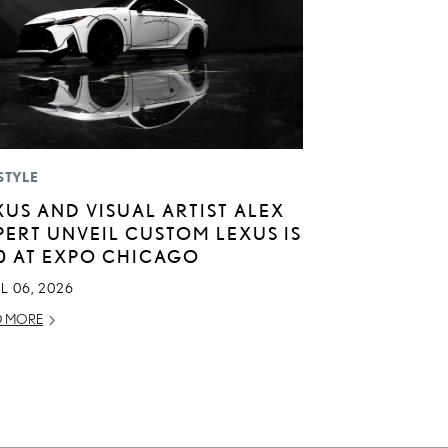
STYLE
XUS AND VISUAL ARTIST ALEX
PERT UNVEIL CUSTOM LEXUS IS
0 AT EXPO CHICAGO
L 06, 2026
D MORE