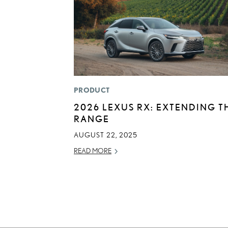
PRODUCT
2026 LEXUS RX: EXTENDING T
RANGE
AUGUST 22, 2025
READ MORE