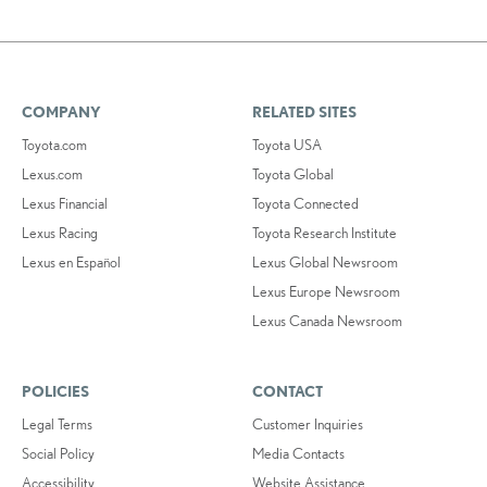
COMPANY
RELATED SITES
Toyota.com
Toyota USA
Lexus.com
Toyota Global
Lexus Financial
Toyota Connected
Lexus Racing
Toyota Research Institute
Lexus en Español
Lexus Global Newsroom
Lexus Europe Newsroom
Lexus Canada Newsroom
POLICIES
CONTACT
Legal Terms
Customer Inquiries
Social Policy
Media Contacts
Accessibility
Website Assistance