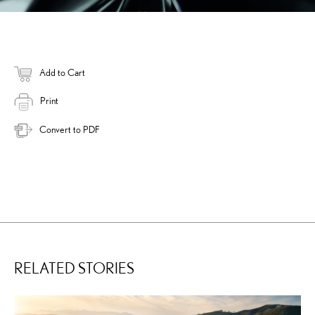
Add to Cart
Print
Convert to PDF
RELATED STORIES