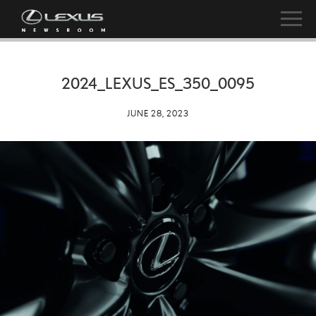
2024_LEXUS_ES_350_0095
JUNE 28, 2023