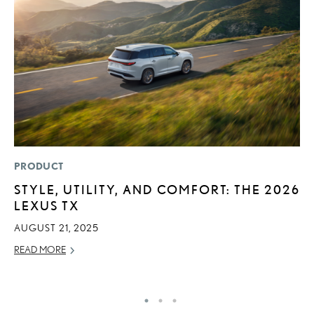
PRODUCT
MO
STYLE, UTILITY, AND COMFORT: THE 2026
L
LEXUS TX
1
I
AUGUST 21, 2025
JA
READ MORE
RE