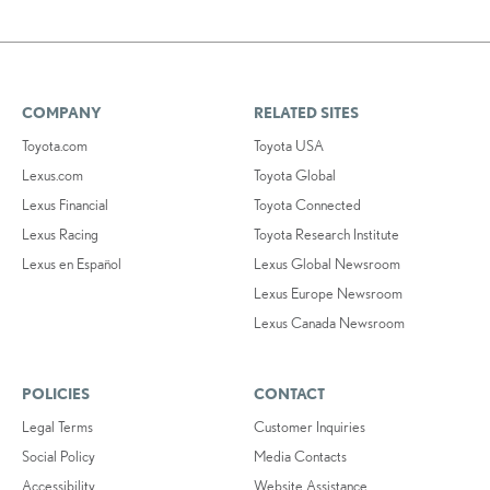
COMPANY
RELATED SITES
Toyota.com
Toyota USA
Lexus.com
Toyota Global
Lexus Financial
Toyota Connected
Lexus Racing
Toyota Research Institute
Lexus en Español
Lexus Global Newsroom
Lexus Europe Newsroom
Lexus Canada Newsroom
POLICIES
CONTACT
Legal Terms
Customer Inquiries
Social Policy
Media Contacts
Accessibility
Website Assistance