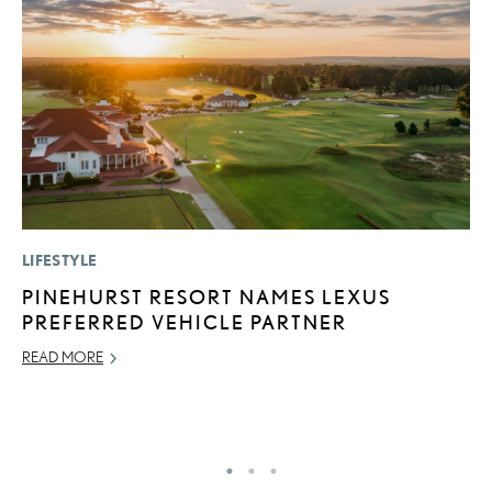
LIFESTYLE
LI
PINEHURST RESORT NAMES LEXUS
L
PREFERRED VEHICLE PARTNER
A
O
READ MORE
RE