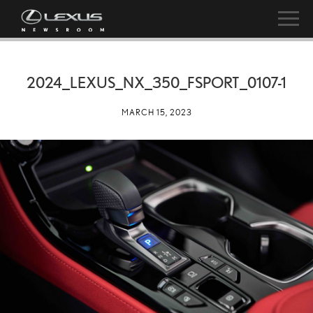
2024_LEXUS_NX_350_FSPORT_0107-1
MARCH 15, 2023