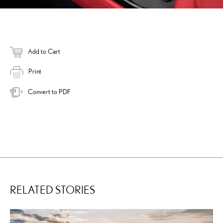
Add to Cart
Print
Convert to PDF
RELATED STORIES