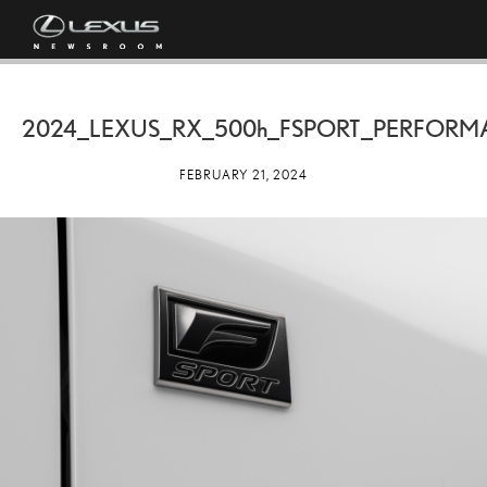
2024_LEXUS_RX_
500h
_FSPORT_PERFORM
FEBRUARY 21, 2024