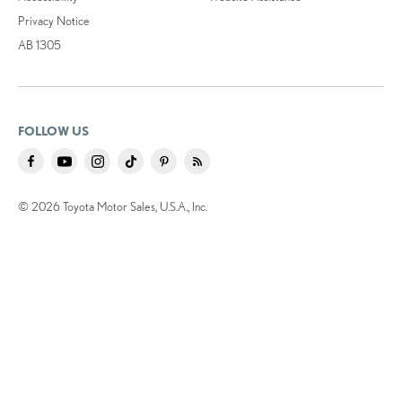
Privacy Notice
AB 1305
FOLLOW US
© 2026 Toyota Motor Sales, U.S.A., Inc.