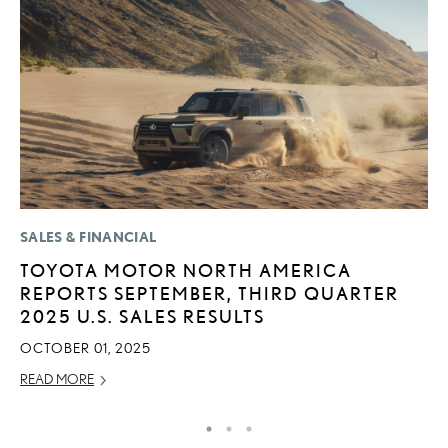
SALES & FINANCIAL
CO
TOYOTA MOTOR NORTH AMERICA
2
REPORTS SEPTEMBER, THIRD QUARTER
L
2025 U.S. SALES RESULTS
T
OCTOBER 01, 2025
RE
READ MORE