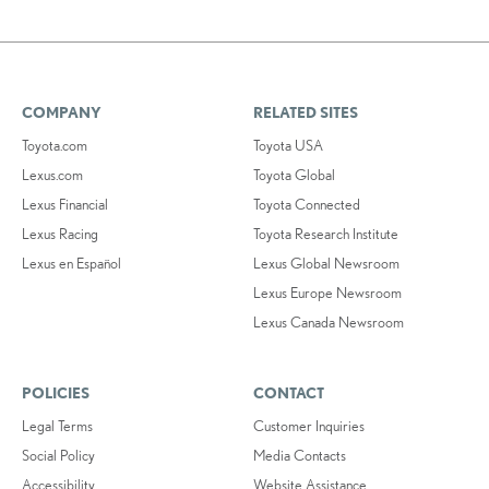
COMPANY
RELATED SITES
Toyota.com
Toyota USA
Lexus.com
Toyota Global
Lexus Financial
Toyota Connected
Lexus Racing
Toyota Research Institute
Lexus en Español
Lexus Global Newsroom
Lexus Europe Newsroom
Lexus Canada Newsroom
POLICIES
CONTACT
Legal Terms
Customer Inquiries
Social Policy
Media Contacts
Accessibility
Website Assistance