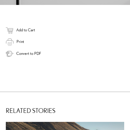
Add to Cart
Print
Convert to PDF
RELATED STORIES