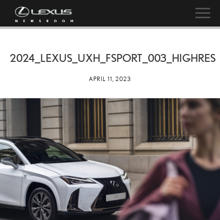
2024_LEXUS_UXH_FSPORT_003_HIGHRES
APRIL 11, 2023