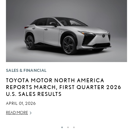
SALES & FINANCIAL
MO
TOYOTA MOTOR NORTH AMERICA
V
REPORTS MARCH, FIRST QUARTER 2026
F
U.S. SALES RESULTS
AU
APRIL 01, 2026
RE
READ MORE