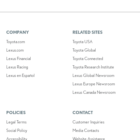
COMPANY
RELATED SITES
Toyota.com
Toyota USA
Lexus.com
Toyota Global
Lexus Financial
Toyota Connected
Lexus Racing
Toyota Research Institute
Lexus en Español
Lexus Global Newsroom
Lexus Europe Newsroom
Lexus Canada Newsroom
POLICIES
CONTACT
Legal Terms
Customer Inquiries
Social Policy
Media Contacts
Accessibility
Website Assistance