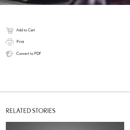
Add to Cart
Print
Convert to PDF
RELATED STORIES