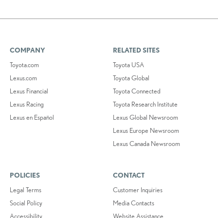
COMPANY
RELATED SITES
Toyota.com
Toyota USA
Lexus.com
Toyota Global
Lexus Financial
Toyota Connected
Lexus Racing
Toyota Research Institute
Lexus en Español
Lexus Global Newsroom
Lexus Europe Newsroom
Lexus Canada Newsroom
POLICIES
CONTACT
Legal Terms
Customer Inquiries
Social Policy
Media Contacts
Accessibility
Website Assistance