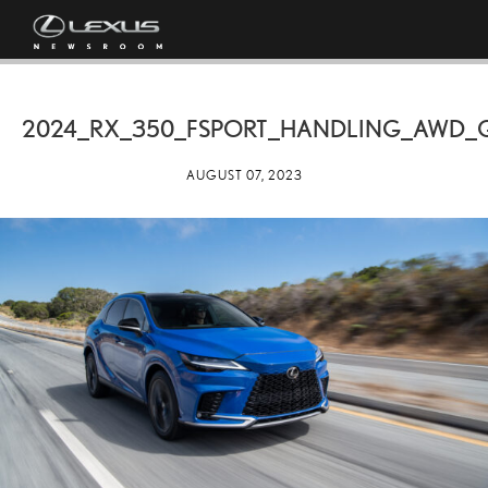
2024_RX_350_FSPORT_HANDLING_AWD_
AUGUST 07, 2023