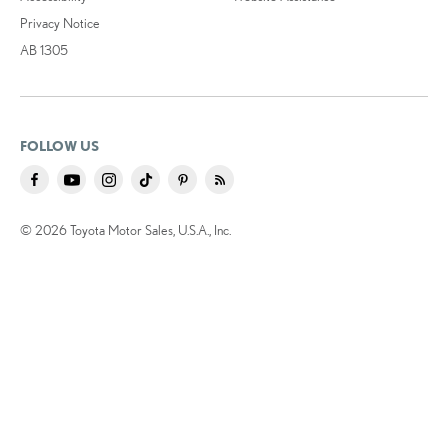
Privacy Notice
AB 1305
FOLLOW US
© 2026 Toyota Motor Sales, U.S.A., Inc.