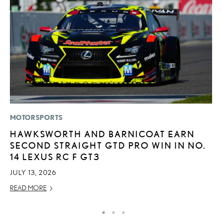
MOTORSPORTS
MO
HAWKSWORTH AND BARNICOAT EARN
H
SECOND STRAIGHT GTD PRO WIN IN NO.
L
14 LEXUS RC F GT3
RE
JULY 13, 2026
READ MORE