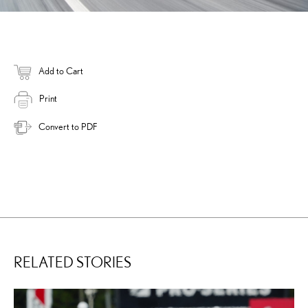
Add to Cart
Print
Convert to PDF
RELATED STORIES