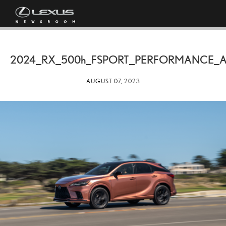
2024_RX_
500h
_FSPORT_PERFORMANCE_
AUGUST 07, 2023