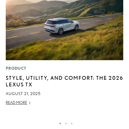
PRODUCT
LI
STYLE, UTILITY, AND COMFORT: THE 2026
L
LEXUS TX
T
AUGUST 21, 2025
SE
READ MORE
RE