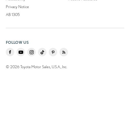
Privacy Notice
AB 1305
FOLLOW US
© 2026 Toyota Motor Sales, U.S.A., Inc.