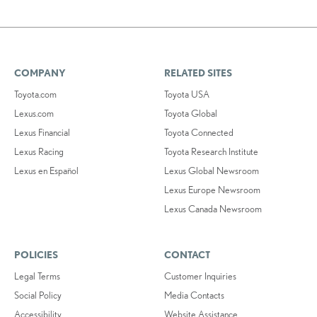
COMPANY
RELATED SITES
Toyota.com
Toyota USA
Lexus.com
Toyota Global
Lexus Financial
Toyota Connected
Lexus Racing
Toyota Research Institute
Lexus en Español
Lexus Global Newsroom
Lexus Europe Newsroom
Lexus Canada Newsroom
POLICIES
CONTACT
Legal Terms
Customer Inquiries
Social Policy
Media Contacts
Accessibility
Website Assistance