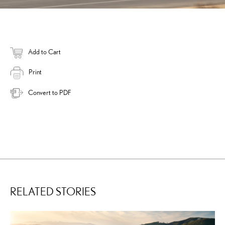
Add to Cart
Print
Convert to PDF
RELATED STORIES