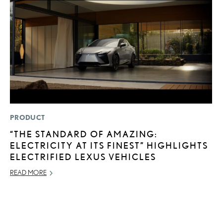
PRODUCT
LI
“THE STANDARD OF AMAZING:
L
ELECTRICITY AT ITS FINEST” HIGHLIGHTS
R
ELECTRIFIED LEXUS VEHICLES
C
READ MORE
RE