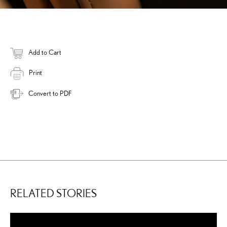
Add to Cart
Print
Convert to PDF
RELATED STORIES