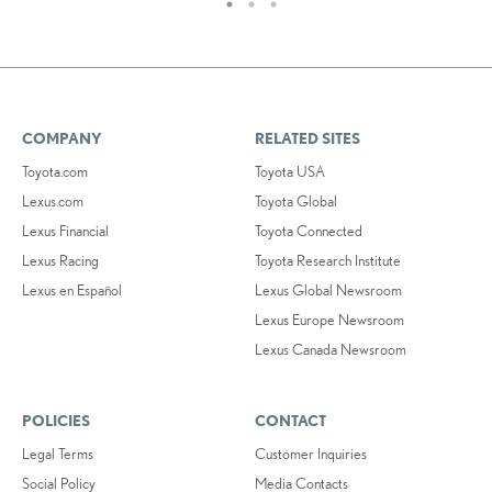
COMPANY
RELATED SITES
Toyota.com
Toyota USA
Lexus.com
Toyota Global
Lexus Financial
Toyota Connected
Lexus Racing
Toyota Research Institute
Lexus en Español
Lexus Global Newsroom
Lexus Europe Newsroom
Lexus Canada Newsroom
POLICIES
CONTACT
Legal Terms
Customer Inquiries
Social Policy
Media Contacts