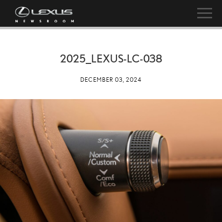
2025_LEXUS-LC-038
DECEMBER 03, 2024