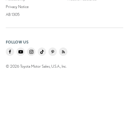
Privacy Notice
AB 1305
FOLLOW US
© 2026 Toyota Motor Sales, U.S.A., Inc.