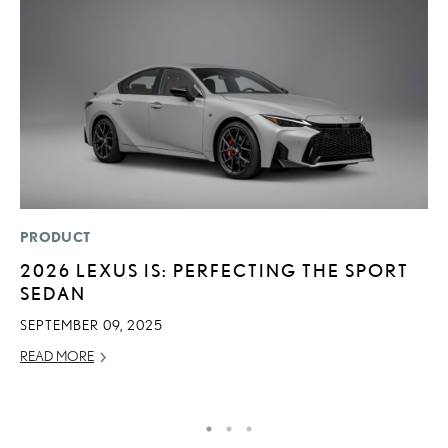
PRODUCT
P
2026 LEXUS IS: PERFECTING THE SPORT
2
SEDAN
B
E
SEPTEMBER 09, 2025
MA
READ MORE
RE