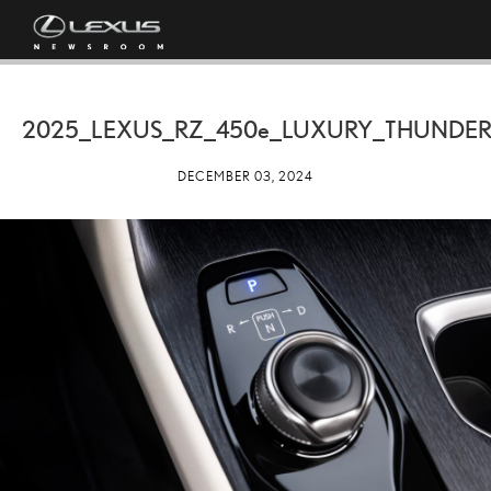
2025_LEXUS_RZ_
450e
_LUXURY_THUNDE
DECEMBER 03, 2024