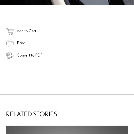
Add to Cart
Print
Convert to PDF
RELATED STORIES