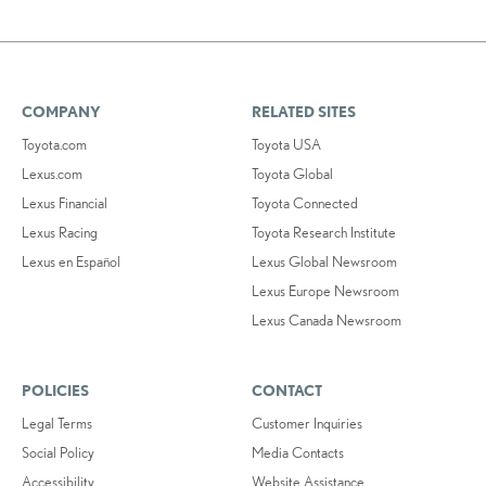
COMPANY
RELATED SITES
Toyota.com
Toyota USA
Lexus.com
Toyota Global
Lexus Financial
Toyota Connected
Lexus Racing
Toyota Research Institute
Lexus en Español
Lexus Global Newsroom
Lexus Europe Newsroom
Lexus Canada Newsroom
POLICIES
CONTACT
Legal Terms
Customer Inquiries
Social Policy
Media Contacts
Accessibility
Website Assistance