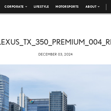
CORPORATE
LIFESTYLE
MOTORSPORTS
ABOUT
LEXUS_TX_350_PREMIUM_004_R
DECEMBER 03, 2024