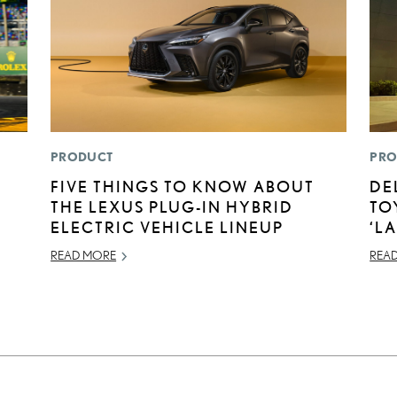
PRODUCT
PRO
N
FIVE THINGS TO KNOW ABOUT
DE
THE LEXUS PLUG-IN HYBRID
TO
ELECTRIC VEHICLE LINEUP
‘L
READ MORE
REA