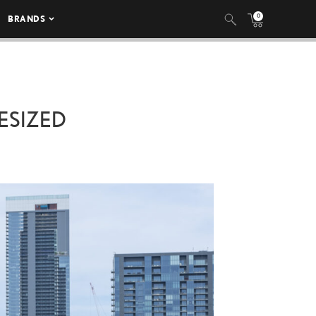
0
BRANDS
ESIZED