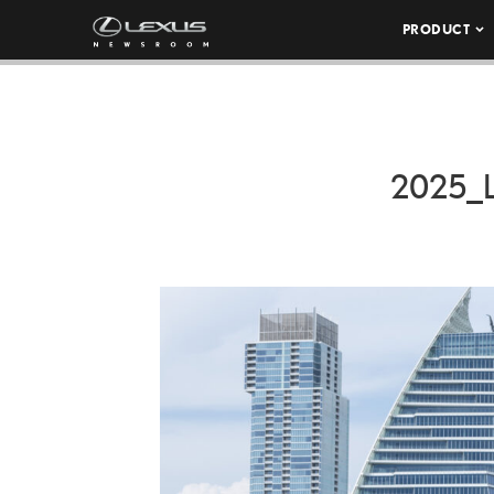
PRODUCT
2025_