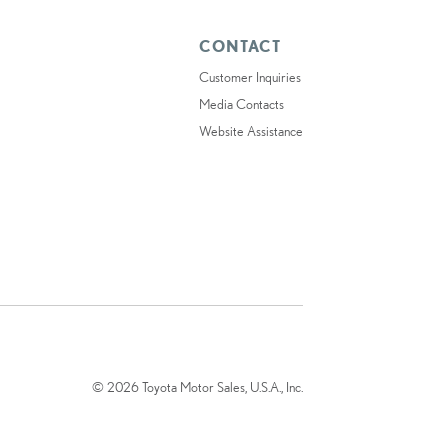
CONTACT
Customer Inquiries
Media Contacts
Website Assistance
© 2026 Toyota Motor Sales, U.S.A., Inc.