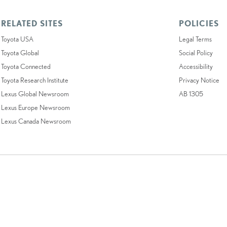
RELATED SITES
POLICIES
Toyota USA
Legal Terms
Toyota Global
Social Policy
Toyota Connected
Accessibility
Toyota Research Institute
Privacy Notice
Lexus Global Newsroom
AB 1305
Lexus Europe Newsroom
Lexus Canada Newsroom