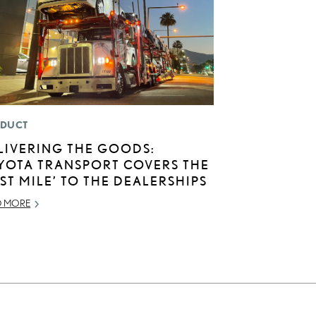
DUCT
LIVERING THE GOODS:
YOTA TRANSPORT COVERS THE
AST MILE’ TO THE DEALERSHIPS
D MORE