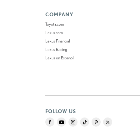
COMPANY
Toyota.com
Lexus.com
Lexus Financial
Lexus Racing
Lexus en Español
FOLLOW US