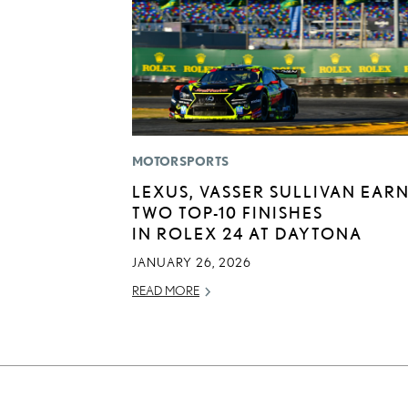
MOTORSPORTS
LEXUS, VASSER SULLIVAN EAR
TWO TOP-10 FINISHES
IN ROLEX 24 AT DAYTONA
JANUARY 26, 2026
READ MORE