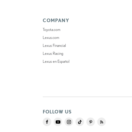
COMPANY
Toyota.com
Lexus.com
Lexus Financial
Lexus Racing
Lexus en Español
FOLLOW US