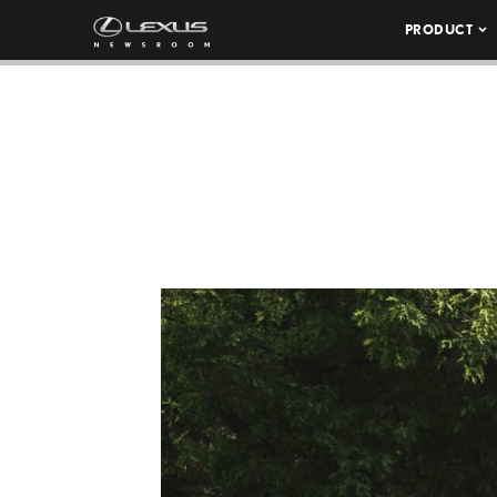
PRODUCT