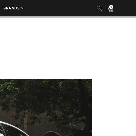
0
BRANDS