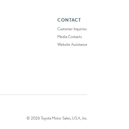
CONTACT
Customer Inquiries
Media Contacts
Website Assistance
© 2026 Toyota Motor Sales, U.S.A., Inc.