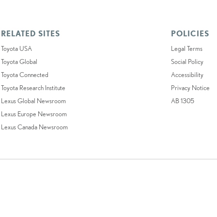
RELATED SITES
POLICIES
Toyota USA
Legal Terms
Toyota Global
Social Policy
Toyota Connected
Accessibility
Toyota Research Institute
Privacy Notice
Lexus Global Newsroom
AB 1305
Lexus Europe Newsroom
Lexus Canada Newsroom