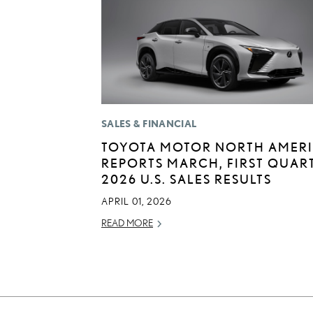
SALES & FINANCIAL
TOYOTA MOTOR NORTH AMER
REPORTS MARCH, FIRST QUAR
2026 U.S. SALES RESULTS
APRIL 01, 2026
READ MORE