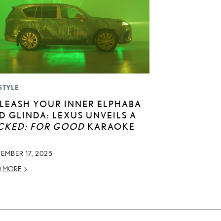
STYLE
LEASH YOUR INNER ELPHABA
D GLINDA: LEXUS UNVEILS A
CKED: FOR GOOD
KARAOKE
EMBER 17, 2025
D MORE