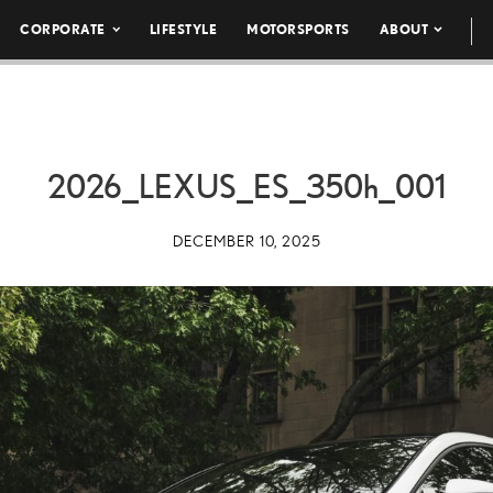
CORPORATE
LIFESTYLE
MOTORSPORTS
ABOUT
2026_LEXUS_ES_
350h
_001
DECEMBER 10, 2025