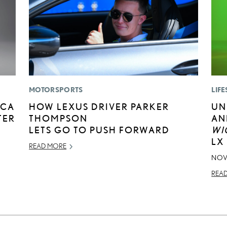
MOTORSPORTS
LIFE
ICA
HOW LEXUS DRIVER PARKER
UN
TER
THOMPSON
AN
LETS GO TO PUSH FORWARD
WI
LX
READ MORE
NOV
REA