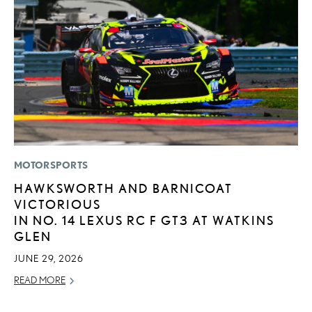
MOTORSPORTS
MO
HAWKSWORTH AND BARNICOAT
T
VICTORIOUS
R
IN NO. 14 LEXUS RC F GT3 AT WATKINS
B
GLEN
AP
JUNE 29, 2026
RE
READ MORE