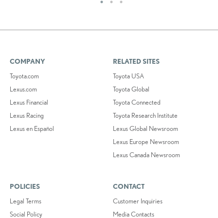
COMPANY
RELATED SITES
Toyota.com
Toyota USA
Lexus.com
Toyota Global
Lexus Financial
Toyota Connected
Lexus Racing
Toyota Research Institute
Lexus en Español
Lexus Global Newsroom
Lexus Europe Newsroom
Lexus Canada Newsroom
POLICIES
CONTACT
Legal Terms
Customer Inquiries
Social Policy
Media Contacts