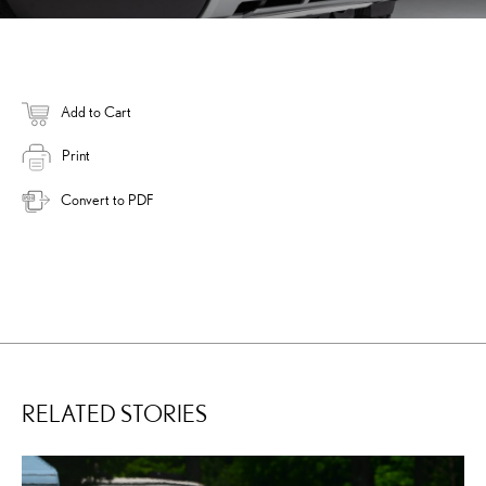
Add to Cart
Print
Convert to PDF
RELATED STORIES