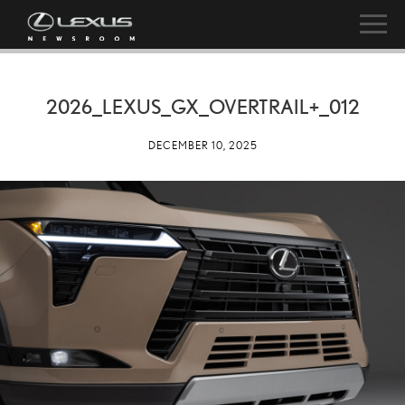
2026_LEXUS_GX_OVERTRAIL+_012
DECEMBER 10, 2025