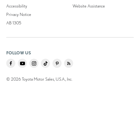
Accessibility
Website Assistance
Privacy Notice
AB 1305
FOLLOW US
© 2026 Toyota Motor Sales, U.S.A., Inc.