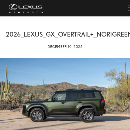
2026_LEXUS_GX_OVERTRAIL+_NORIGREE
DECEMBER 10, 2025