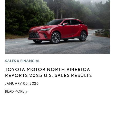
SALES & FINANCIAL
SA
TOYOTA MOTOR NORTH AMERICA
T
REPORTS 2025 U.S. SALES RESULTS
R
U
JANUARY 05, 2026
AP
READ MORE
RE