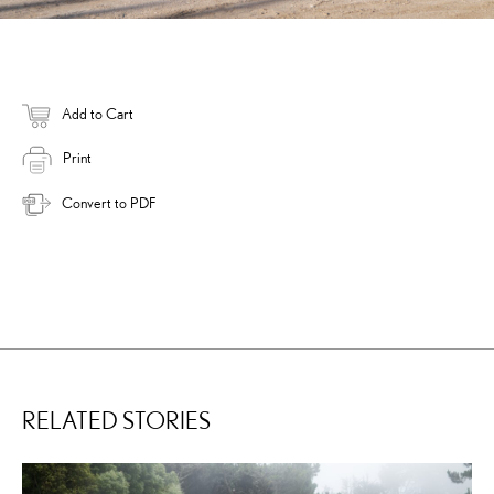
Add to Cart
Print
Convert to PDF
RELATED STORIES