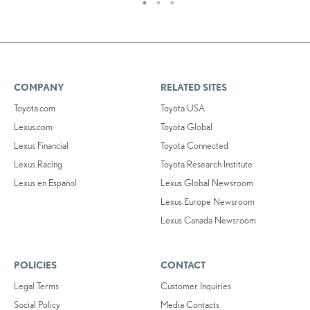
COMPANY
RELATED SITES
Toyota.com
Toyota USA
Lexus.com
Toyota Global
Lexus Financial
Toyota Connected
Lexus Racing
Toyota Research Institute
Lexus en Español
Lexus Global Newsroom
Lexus Europe Newsroom
Lexus Canada Newsroom
POLICIES
CONTACT
Legal Terms
Customer Inquiries
Social Policy
Media Contacts