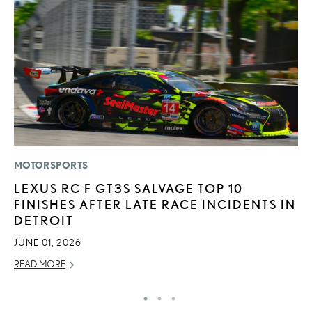
MOTORSPORTS
LI
LEXUS RC F GT3S SALVAGE TOP 10
L
FINISHES AFTER LATE RACE INCIDENTS IN
N
DETROIT
S
JUNE 01, 2026
RE
READ MORE