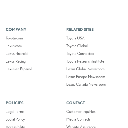
COMPANY
RELATED SITES
Toyota.com
Toyota USA
Lexus.com
Toyota Global
Lexus Financial
Toyota Connected
Lexus Racing
Toyota Research Institute
Lexus en Español
Lexus Global Newsroom
Lexus Europe Newsroom
Lexus Canada Newsroom
POLICIES
CONTACT
Legal Terms
Customer Inquiries
Social Policy
Media Contacts
Accessibility
Website Assistance