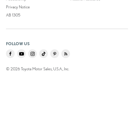
Privacy Notice
AB 1305
FOLLOW US
© 2026 Toyota Motor Sales, U.S.A., Inc.