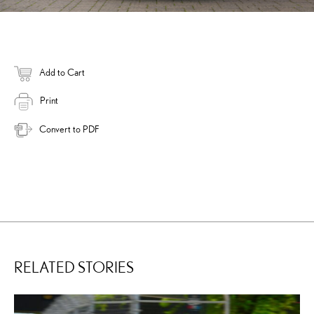
Add to Cart
Print
Convert to PDF
RELATED STORIES