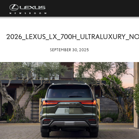
2026_LEXUS_LX_700H_ULTRALUXURY_NO
SEPTEMBER 30, 2025