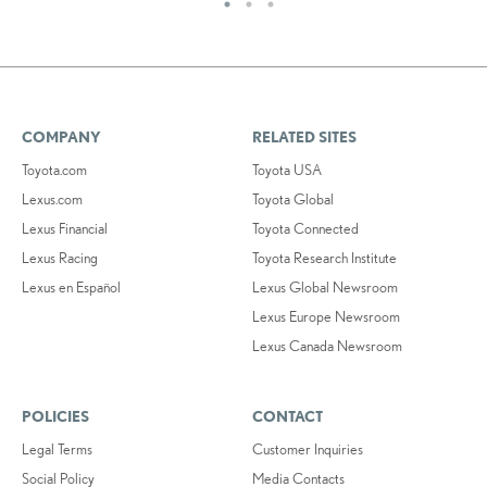
COMPANY
RELATED SITES
Toyota.com
Toyota USA
Lexus.com
Toyota Global
Lexus Financial
Toyota Connected
Lexus Racing
Toyota Research Institute
Lexus en Español
Lexus Global Newsroom
Lexus Europe Newsroom
Lexus Canada Newsroom
POLICIES
CONTACT
Legal Terms
Customer Inquiries
Social Policy
Media Contacts