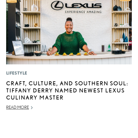
LIFESTYLE
P
CRAFT, CULTURE, AND SOUTHERN SOUL:
2
TIFFANY DERRY NAMED NEWEST LEXUS
U
CULINARY MASTER
E
O
READ MORE
NO
RE