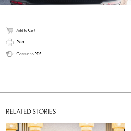
Add to Cart
Print
Convert to PDF
RELATED STORIES