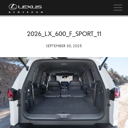
2026_LX_600_F_SPORT_11
SEPTEMBER 30, 2025