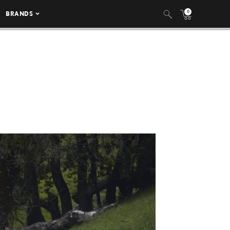
0
BRANDS