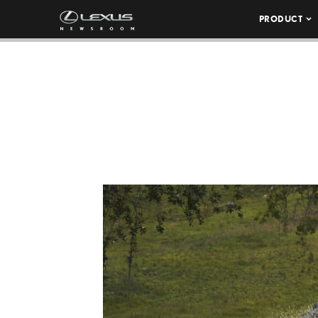
PRODUCT