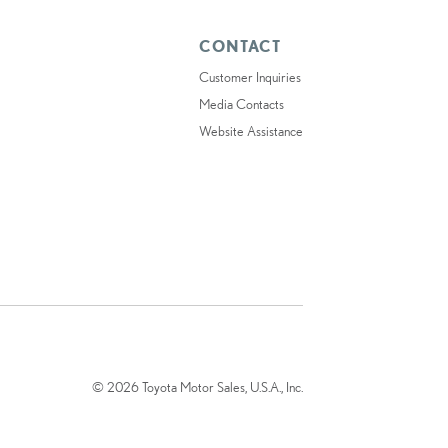
CONTACT
Customer Inquiries
Media Contacts
Website Assistance
© 2026 Toyota Motor Sales, U.S.A., Inc.