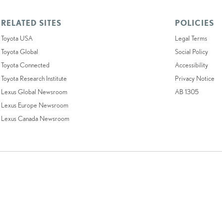
RELATED SITES
POLICIES
Toyota USA
Legal Terms
Toyota Global
Social Policy
Toyota Connected
Accessibility
Toyota Research Institute
Privacy Notice
Lexus Global Newsroom
AB 1305
Lexus Europe Newsroom
Lexus Canada Newsroom