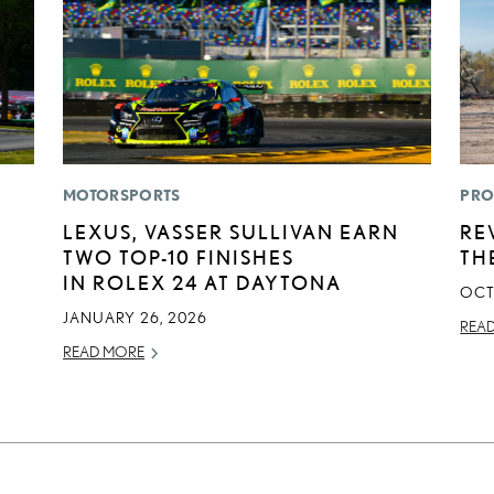
MOTORSPORTS
PRO
LEXUS, VASSER SULLIVAN EARN
RE
TWO TOP-10 FINISHES
TH
IN ROLEX 24 AT DAYTONA
OCT
JANUARY 26, 2026
REA
READ MORE