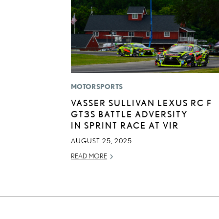
MOTORSPORTS
VASSER SULLIVAN LEXUS RC F
GT3S BATTLE ADVERSITY
IN SPRINT RACE AT VIR
AUGUST 25, 2025
READ MORE