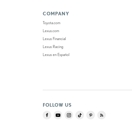
COMPANY
Toyota.com
Lexus.com
Lexus Financial
Lexus Racing
Lexus en Español
FOLLOW US