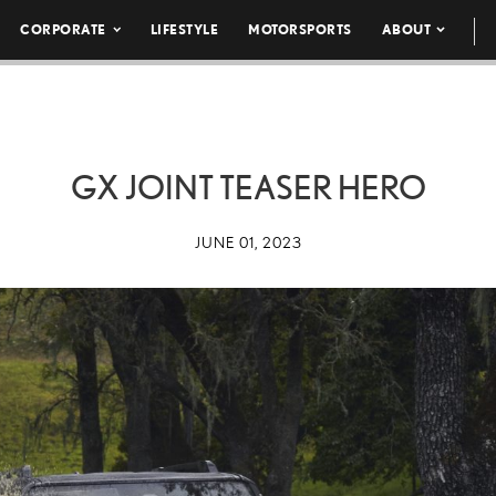
CORPORATE
LIFESTYLE
MOTORSPORTS
ABOUT
GX JOINT TEASER HERO
JUNE 01, 2023