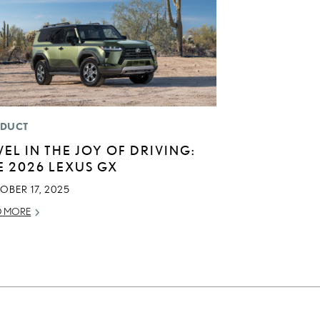
DUCT
VEL IN THE JOY OF DRIVING:
E 2026 LEXUS GX
OBER 17, 2025
D MORE