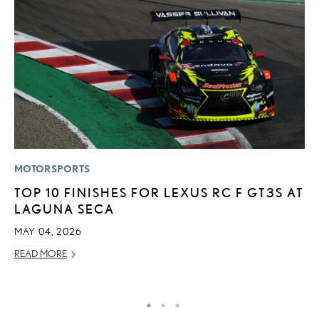
MOTORSPORTS
LI
TOP 10 FINISHES FOR LEXUS RC F GT3S AT
S
LAGUNA SECA
2
F
MAY 04, 2026
AP
READ MORE
RE