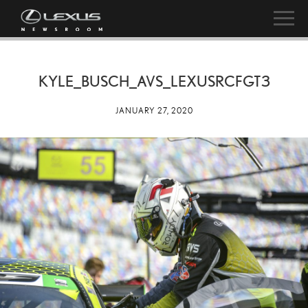
KYLE_BUSCH_AVS_LEXUSRCFGT3
JANUARY 27, 2020