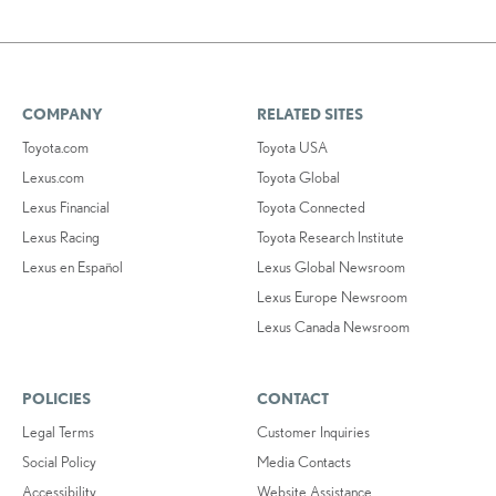
COMPANY
RELATED SITES
Toyota.com
Toyota USA
Lexus.com
Toyota Global
Lexus Financial
Toyota Connected
Lexus Racing
Toyota Research Institute
Lexus en Español
Lexus Global Newsroom
Lexus Europe Newsroom
Lexus Canada Newsroom
POLICIES
CONTACT
Legal Terms
Customer Inquiries
Social Policy
Media Contacts
Accessibility
Website Assistance