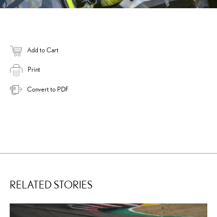
Add to Cart
Print
Convert to PDF
RELATED STORIES