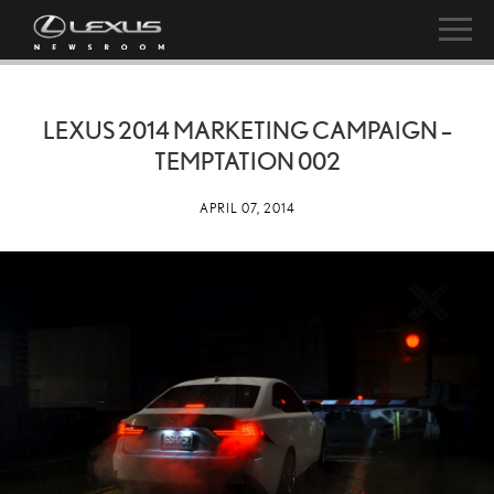
LEXUS 2014 MARKETING CAMPAIGN –
TEMPTATION 002
APRIL 07, 2014