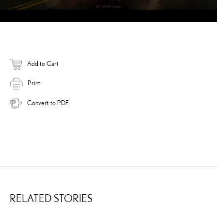
Add to Cart
Print
Convert to PDF
RELATED STORIES