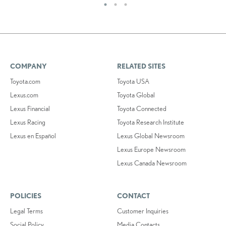
COMPANY
RELATED SITES
Toyota.com
Toyota USA
Lexus.com
Toyota Global
Lexus Financial
Toyota Connected
Lexus Racing
Toyota Research Institute
Lexus en Español
Lexus Global Newsroom
Lexus Europe Newsroom
Lexus Canada Newsroom
POLICIES
CONTACT
Legal Terms
Customer Inquiries
Social Policy
Media Contacts