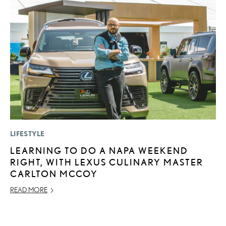
LIFESTYLE
SA
LEARNING TO DO A NAPA WEEKEND
T
RIGHT, WITH LEXUS CULINARY MASTER
R
CARLTON MCCOY
2
READ MORE
OC
RE