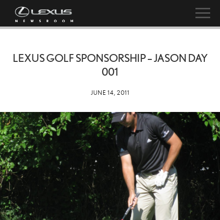
LEXUS GOLF SPONSORSHIP – JASON DAY
001
JUNE 14, 2011