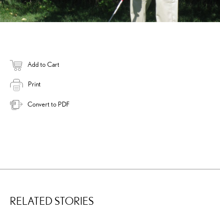
Add to Cart
Print
Convert to PDF
RELATED STORIES