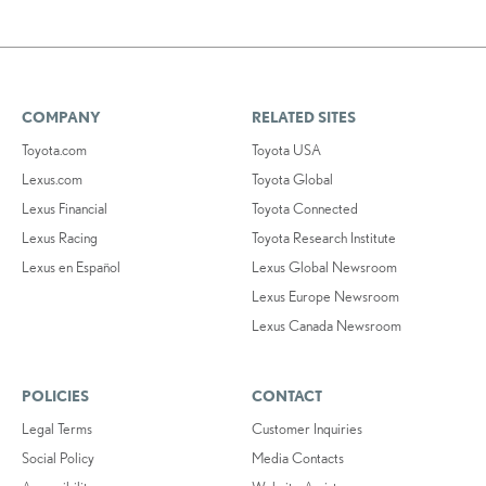
COMPANY
RELATED SITES
Toyota.com
Toyota USA
Lexus.com
Toyota Global
Lexus Financial
Toyota Connected
Lexus Racing
Toyota Research Institute
Lexus en Español
Lexus Global Newsroom
Lexus Europe Newsroom
Lexus Canada Newsroom
POLICIES
CONTACT
Legal Terms
Customer Inquiries
Social Policy
Media Contacts