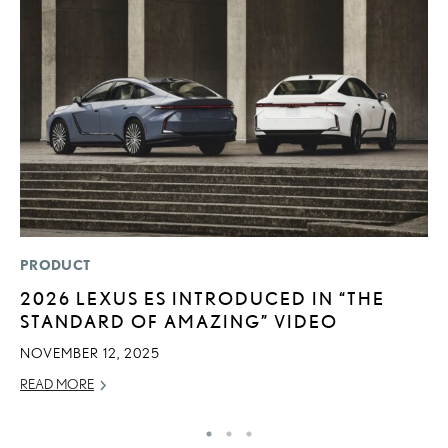
PRODUCT
LI
2026 LEXUS ES INTRODUCED IN “THE
L
STANDARD OF AMAZING” VIDEO
N
S
NOVEMBER 12, 2025
RE
READ MORE