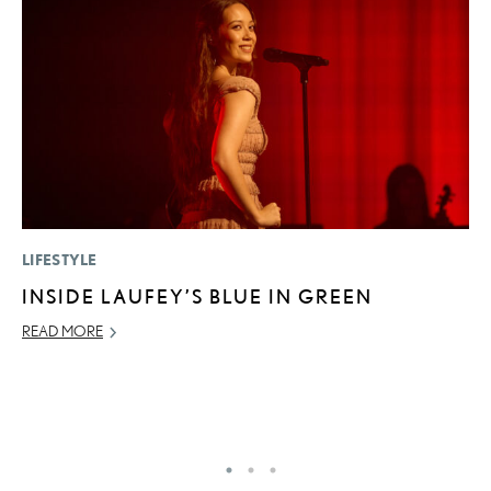
LIFESTYLE
LI
INSIDE LAUFEY’S BLUE IN GREEN
U
G
READ MORE
G
NO
RE