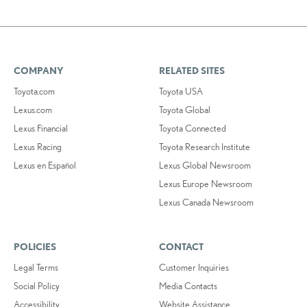
COMPANY
RELATED SITES
Toyota.com
Toyota USA
Lexus.com
Toyota Global
Lexus Financial
Toyota Connected
Lexus Racing
Toyota Research Institute
Lexus en Español
Lexus Global Newsroom
Lexus Europe Newsroom
Lexus Canada Newsroom
POLICIES
CONTACT
Legal Terms
Customer Inquiries
Social Policy
Media Contacts
Accessibility
Website Assistance