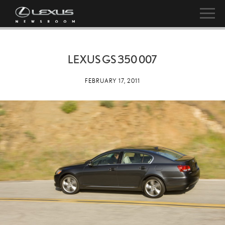
LEXUS GS 350 007
FEBRUARY 17, 2011