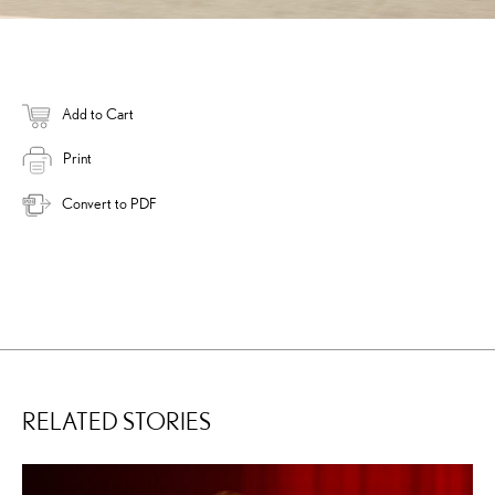
Add to Cart
Print
Convert to PDF
RELATED STORIES