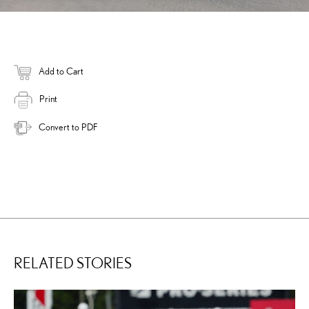
Add to Cart
Print
Convert to PDF
RELATED STORIES