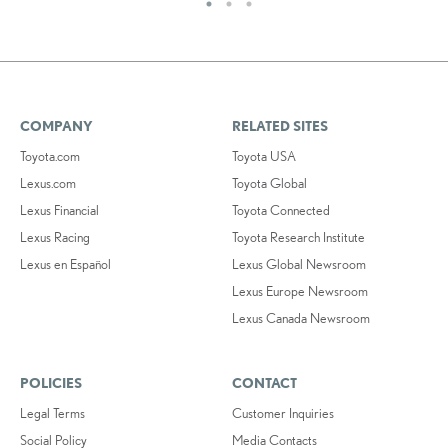
COMPANY
RELATED SITES
Toyota.com
Toyota USA
Lexus.com
Toyota Global
Lexus Financial
Toyota Connected
Lexus Racing
Toyota Research Institute
Lexus en Español
Lexus Global Newsroom
Lexus Europe Newsroom
Lexus Canada Newsroom
POLICIES
CONTACT
Legal Terms
Customer Inquiries
Social Policy
Media Contacts