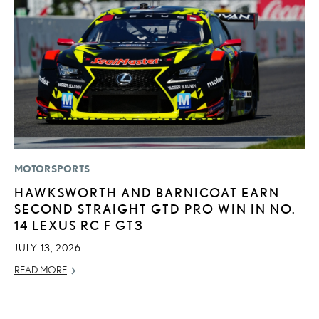
MOTORSPORTS
MO
HAWKSWORTH AND BARNICOAT EARN
L
SECOND STRAIGHT GTD PRO WIN IN NO.
T
14 LEXUS RC F GT3
I
JULY 13, 2026
MA
READ MORE
RE