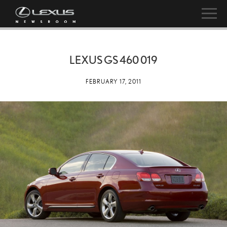
LEXUS GS 460 019
FEBRUARY 17, 2011