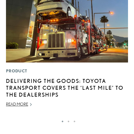
PRODUCT
P
DELIVERING THE GOODS: TOYOTA
L
TRANSPORT COVERS THE ‘LAST MILE’ TO
JU
THE DEALERSHIPS
RE
READ MORE