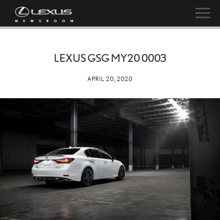
LEXUS GSG MY20 0003
APRIL 20, 2020