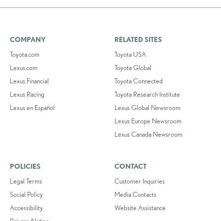
COMPANY
RELATED SITES
Toyota.com
Toyota USA
Lexus.com
Toyota Global
Lexus Financial
Toyota Connected
Lexus Racing
Toyota Research Institute
Lexus en Español
Lexus Global Newsroom
Lexus Europe Newsroom
Lexus Canada Newsroom
POLICIES
CONTACT
Legal Terms
Customer Inquiries
Social Policy
Media Contacts
Accessibility
Website Assistance
Privacy Notice