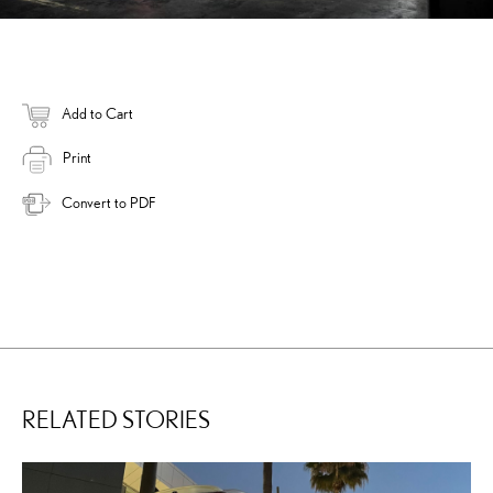
Add to Cart
Print
Convert to PDF
RELATED STORIES