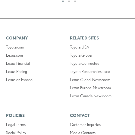
COMPANY
RELATED SITES
Toyota.com
Toyota USA
Lexus.com
Toyota Global
Lexus Financial
Toyota Connected
Lexus Racing
Toyota Research Institute
Lexus en Español
Lexus Global Newsroom
Lexus Europe Newsroom
Lexus Canada Newsroom
POLICIES
CONTACT
Legal Terms
Customer Inquiries
Social Policy
Media Contacts