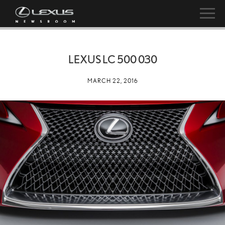
LEXUS LC 500 030
MARCH 22, 2016