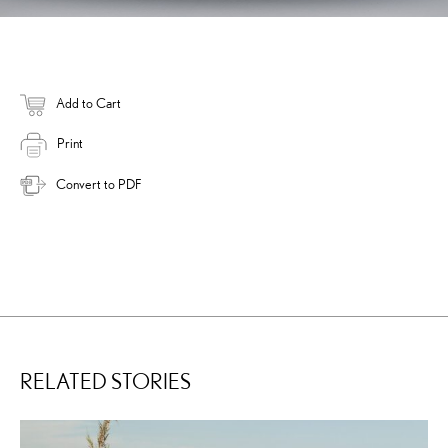
Add to Cart
Print
Convert to PDF
RELATED STORIES