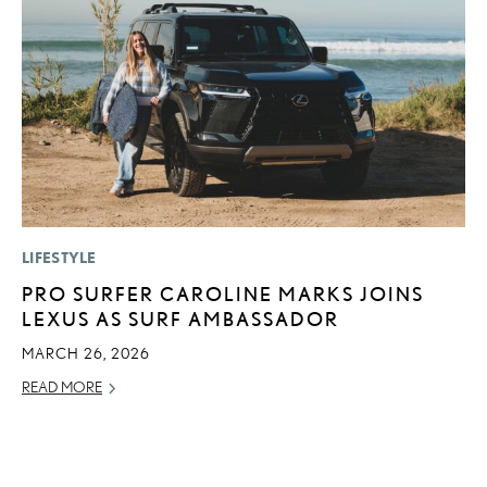
LIFESTYLE
MO
PRO SURFER CAROLINE MARKS JOINS
H
LEXUS AS SURF AMBASSADOR
V
I
MARCH 26, 2026
G
READ MORE
JU
RE