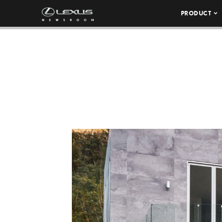
PRODUCT