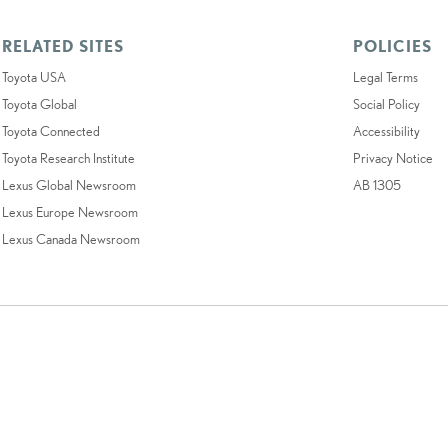
RELATED SITES
POLICIES
Toyota USA
Legal Terms
Toyota Global
Social Policy
Toyota Connected
Accessibility
Toyota Research Institute
Privacy Notice
Lexus Global Newsroom
AB 1305
Lexus Europe Newsroom
Lexus Canada Newsroom