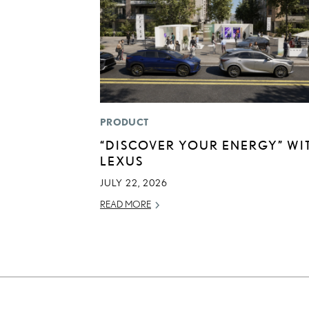
PRODUCT
“DISCOVER YOUR ENERGY” WI
LEXUS
JULY 22, 2026
READ MORE