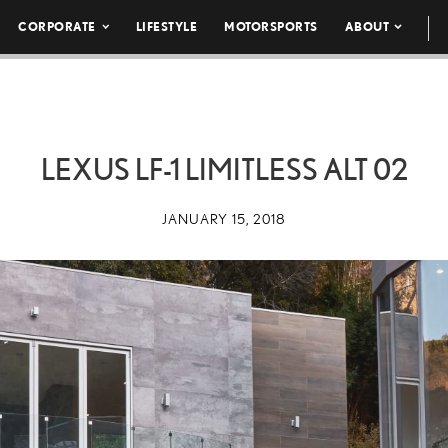
CORPORATE
LIFESTYLE
MOTORSPORTS
ABOUT
LEXUS LF-1 LIMITLESS ALT 02
JANUARY 15, 2018