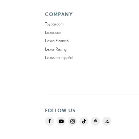
COMPANY
Toyota.com
Lexus.com
Lexus Financial
Lexus Racing
Lexus en Español
FOLLOW US