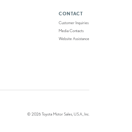
CONTACT
Customer Inquiries
Media Contacts
Website Assistance
© 2026 Toyota Motor Sales, U.S.A., Inc.