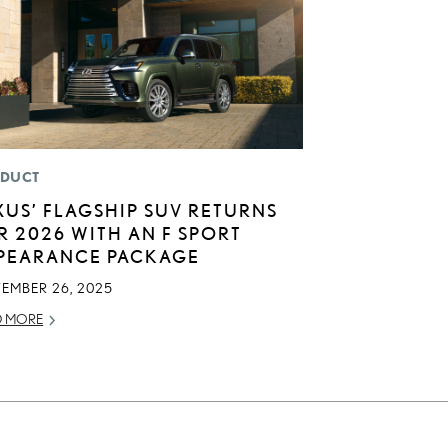
DUCT
XUS’ FLAGSHIP SUV RETURNS
R 2026 WITH AN F SPORT
PEARANCE PACKAGE
TEMBER 26, 2025
D MORE