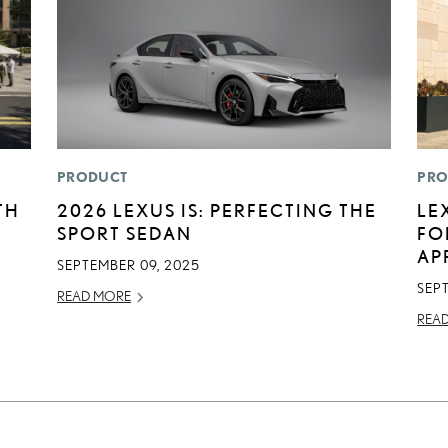
PRODUCT
PRO
TH
2026 LEXUS IS: PERFECTING THE
LE
SPORT SEDAN
FO
AP
SEPTEMBER 09, 2025
SEP
READ MORE
REA