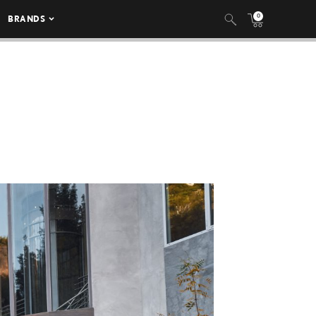
0
BRANDS