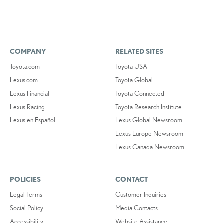
COMPANY
RELATED SITES
Toyota.com
Toyota USA
Lexus.com
Toyota Global
Lexus Financial
Toyota Connected
Lexus Racing
Toyota Research Institute
Lexus en Español
Lexus Global Newsroom
Lexus Europe Newsroom
Lexus Canada Newsroom
POLICIES
CONTACT
Legal Terms
Customer Inquiries
Social Policy
Media Contacts
Accessibility
Website Assistance