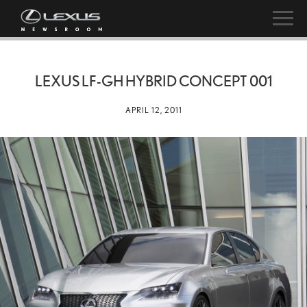
LEXUS LF-GH HYBRID CONCEPT 001
APRIL 12, 2011