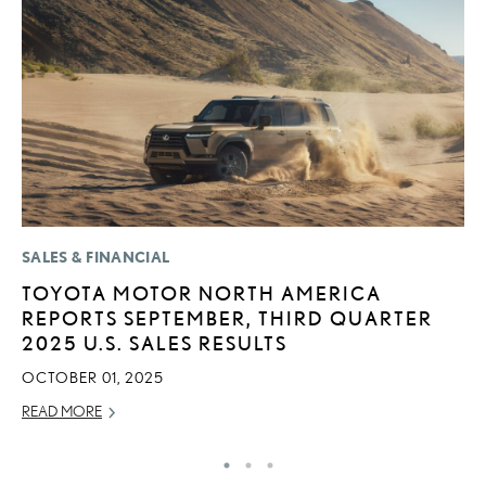
SALES & FINANCIAL
LI
TOYOTA MOTOR NORTH AMERICA
L
REPORTS SEPTEMBER, THIRD QUARTER
A
2025 U.S. SALES RESULTS
O
OCTOBER 01, 2025
RE
READ MORE