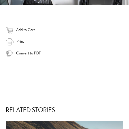
Add to Cart
Print
Convert to PDF
RELATED STORIES