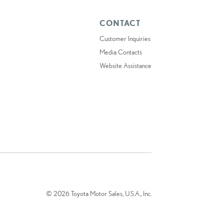
CONTACT
Customer Inquiries
Media Contacts
Website Assistance
© 2026 Toyota Motor Sales, U.S.A., Inc.