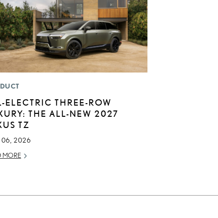
DUCT
L-ELECTRIC THREE-ROW
XURY: THE ALL-NEW 2027
XUS TZ
 06, 2026
D MORE