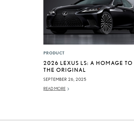
PRODUCT
2026 LEXUS LS: A HOMAGE TO
THE ORIGINAL
SEPTEMBER 26, 2025
READ MORE