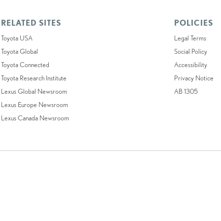
RELATED SITES
POLICIES
Toyota USA
Legal Terms
Toyota Global
Social Policy
Toyota Connected
Accessibility
Toyota Research Institute
Privacy Notice
Lexus Global Newsroom
AB 1305
Lexus Europe Newsroom
Lexus Canada Newsroom