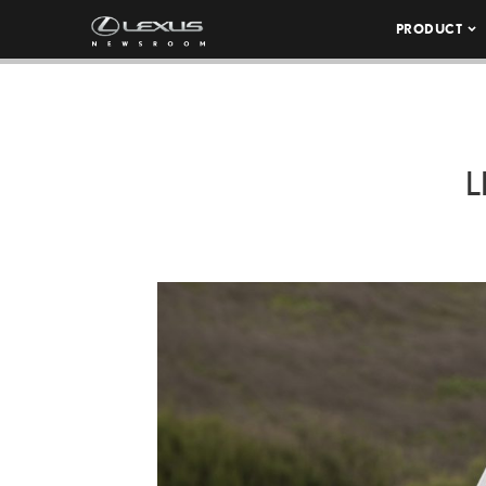
PRODUCT
L