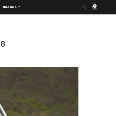
0
BRANDS
08