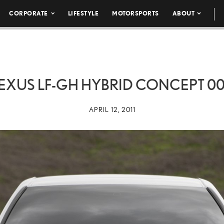
CORPORATE
LIFESTYLE
MOTORSPORTS
ABOUT
EXUS LF-GH HYBRID CONCEPT 0
APRIL 12, 2011