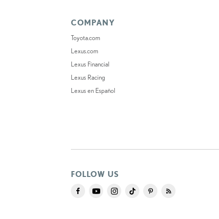
COMPANY
Toyota.com
Lexus.com
Lexus Financial
Lexus Racing
Lexus en Español
FOLLOW US