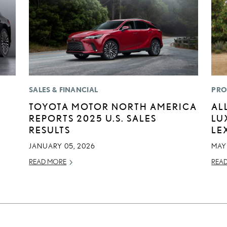
SALES & FINANCIAL
PRO
TOYOTA MOTOR NORTH AMERICA
AL
REPORTS 2025 U.S. SALES
LU
RESULTS
LE
JANUARY 05, 2026
MAY
READ MORE
REA