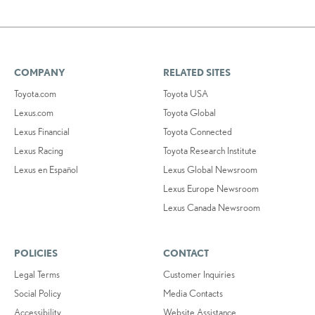
COMPANY
RELATED SITES
Toyota.com
Toyota USA
Lexus.com
Toyota Global
Lexus Financial
Toyota Connected
Lexus Racing
Toyota Research Institute
Lexus en Español
Lexus Global Newsroom
Lexus Europe Newsroom
Lexus Canada Newsroom
POLICIES
CONTACT
Legal Terms
Customer Inquiries
Social Policy
Media Contacts
Accessibility
Website Assistance