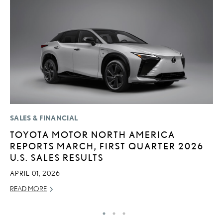
SALES & FINANCIAL
P
TOYOTA MOTOR NORTH AMERICA
2
REPORTS MARCH, FIRST QUARTER 2026
S
U.S. SALES RESULTS
SE
APRIL 01, 2026
RE
READ MORE