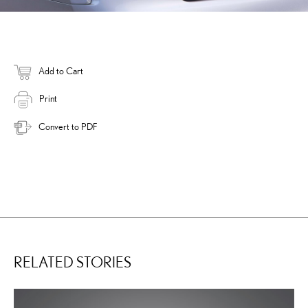
Add to Cart
Print
Convert to PDF
RELATED STORIES