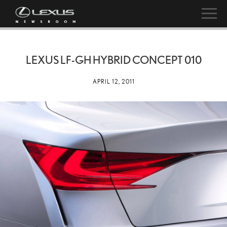
LEXUS LF-GH HYBRID CONCEPT 010
APRIL 12, 2011