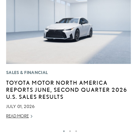
SALES & FINANCIAL
P
TOYOTA MOTOR NORTH AMERICA
L
REPORTS JUNE, SECOND QUARTER 2026
W
U.S. SALES RESULTS
F
JULY 01, 2026
RE
READ MORE