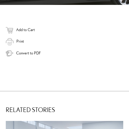
Add to Cart
Print
Convert to PDF
RELATED STORIES