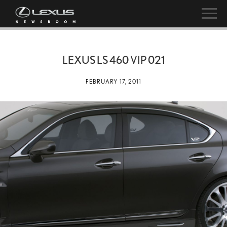
LEXUS LS 460 VIP 021
FEBRUARY 17, 2011