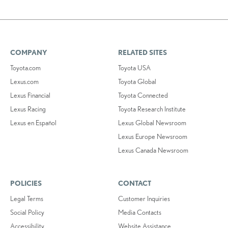
COMPANY
RELATED SITES
Toyota.com
Toyota USA
Lexus.com
Toyota Global
Lexus Financial
Toyota Connected
Lexus Racing
Toyota Research Institute
Lexus en Español
Lexus Global Newsroom
Lexus Europe Newsroom
Lexus Canada Newsroom
POLICIES
CONTACT
Legal Terms
Customer Inquiries
Social Policy
Media Contacts
Accessibility
Website Assistance